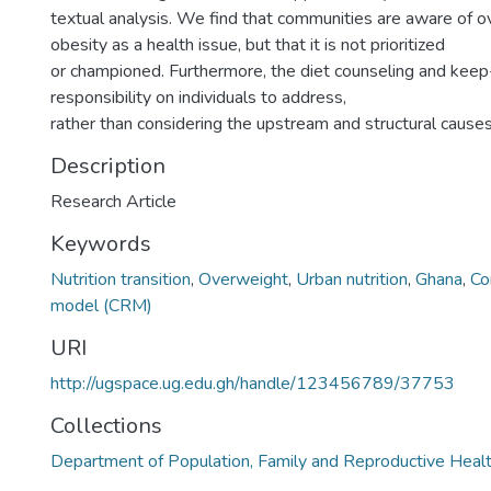
textual analysis. We find that communities are aware of 
obesity as a health issue, but that it is not prioritized
or championed. Furthermore, the diet counseling and keep
responsibility on individuals to address,
rather than considering the upstream and structural causes
Description
Research Article
Keywords
Nutrition transition
,
Overweight
,
Urban nutrition
,
Ghana
,
Co
model (CRM)
URI
http://ugspace.ug.edu.gh/handle/123456789/37753
Collections
Department of Population, Family and Reproductive Heal