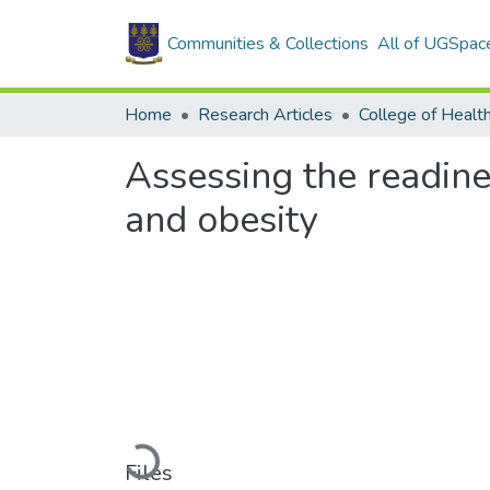
Communities & Collections
All of UGSpac
Home
Research Articles
College of Healt
Assessing the readine
and obesity
Loading...
Files