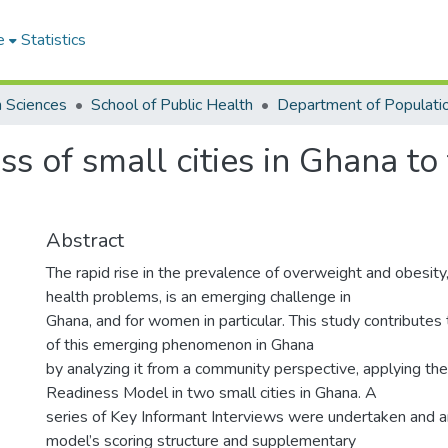
e
Statistics
h Sciences
School of Public Health
ss of small cities in Ghana to
Abstract
The rapid rise in the prevalence of overweight and obesity
health problems, is an emerging challenge in
Ghana, and for women in particular. This study contributes
of this emerging phenomenon in Ghana
by analyzing it from a community perspective, applying t
Readiness Model in two small cities in Ghana. A
series of Key Informant Interviews were undertaken and a
model’s scoring structure and supplementary