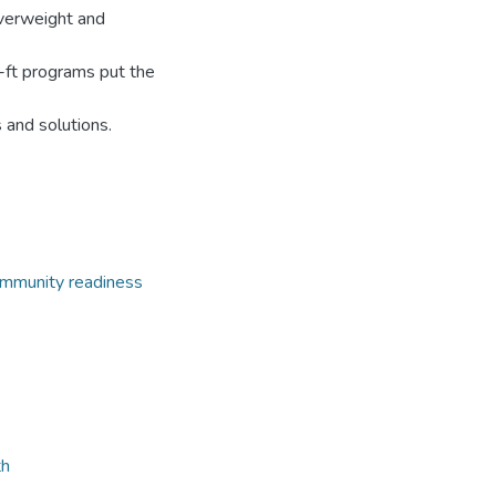
overweight and
-ft programs put the
 and solutions.
mmunity readiness
th