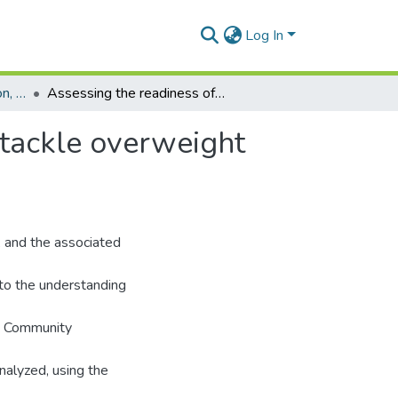
Log In
Department of Population, Family and Reproductive Health
Assessing the readiness of small cities in Ghana to tackle overweight and obesity
 tackle overweight
, and the associated
 to the understanding
he Community
nalyzed, using the