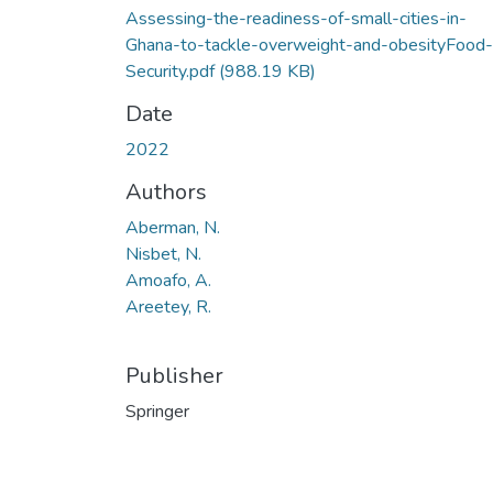
Assessing-the-readiness-of-small-cities-in-
Ghana-to-tackle-overweight-and-obesityFood-
Security.pdf
(988.19 KB)
Date
2022
Authors
Aberman, N.
Nisbet, N.
Amoafo, A.
Areetey, R.
Publisher
Springer