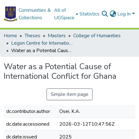
Communities &
All of
Statistics
Log In
Collections
UGSpace
Home
Theses
Masters
College of Humanities
Legon Centre for International Affairs and Diplomacy
Water as a Potential Cause of International Conflict for Ghana
Water as a Potential Cause of
International Conflict for Ghana
Simple item page
dc.contributor.author
Osei, K.A.
dc.date.accessioned
2026-03-12T10:47:56Z
dc.date.issued
2025