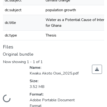
dc.subject
climate change
dc.subject
population growth
Water as a Potential Cause of Interna
dc.title
for Ghana
dc.type
Thesis
Files
Original bundle
Now showing
1 - 1 of 1
Name:
Kwaku Akoto Osei_2025.pdf
Size:
3.52 MB
Format:
Loading...
Adobe Portable Document
Format