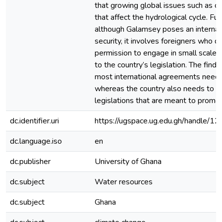
that growing global issues such as ch
that affect the hydrological cycle. Fu
although Galamsey poses an internal
security, it involves foreigners who d
permission to engage in small scale 
to the country’s legislation. The find
most international agreements need
whereas the country also needs to e
legislations that are meant to promot
dc.identifier.uri
https://ugspace.ug.edu.gh/handle
dc.language.iso
en
dc.publisher
University of Ghana
dc.subject
Water resources
dc.subject
Ghana