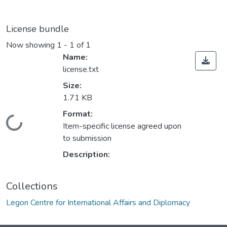
License bundle
Now showing
1 - 1 of 1
Name:
license.txt
Size:
1.71 KB
Format:
Loading...
Item-specific license agreed upon
to submission
Description:
Collections
Legon Centre for International Affairs and Diplomacy