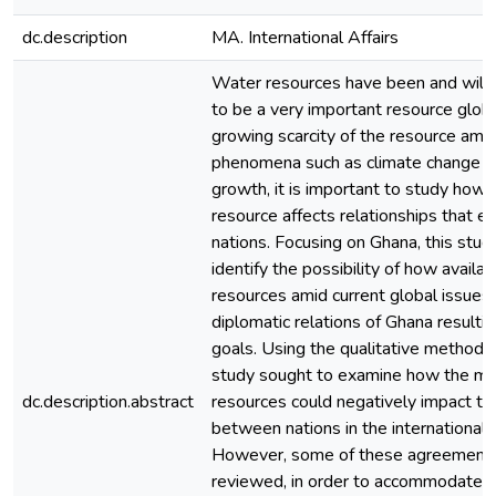
dc.description
MA. International Affairs
Water resources have been and will 
to be a very important resource globa
growing scarcity of the resource amid
phenomena such as climate change a
growth, it is important to study how av
resource affects relationships that e
nations. Focusing on Ghana, this stud
identify the possibility of how availa
resources amid current global issues
diplomatic relations of Ghana resulting
goals. Using the qualitative method o
study sought to examine how the m
dc.description.abstract
resources could negatively impact the
between nations in the international
However, some of these agreements
reviewed, in order to accommodate t