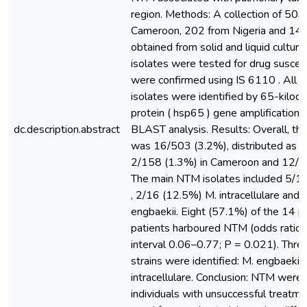
region. Methods: A collection of 503
Cameroon, 202 from Nigeria and 14
obtained from solid and liquid cultur
isolates were tested for drug suscep
were confirmed using IS 6110 . All 
isolates were identified by 65-kilod
protein ( hsp65 ) gene amplificatio
dc.description.abstract
BLAST analysis. Results: Overall, t
was 16/503 (3.2%), distributed as 2
2/158 (1.3%) in Cameroon and 12/14
The main NTM isolates included 5/16
, 2/16 (12.5%) M. intracellulare and
engbaekii. Eight (57.1%) of the 14 p
patients harboured NTM (odds ratio
interval 0.06–0.77; P = 0.021). Thre
strains were identified: M. engbaekii,
intracellulare. Conclusion: NTM were
individuals with unsuccessful treatmen