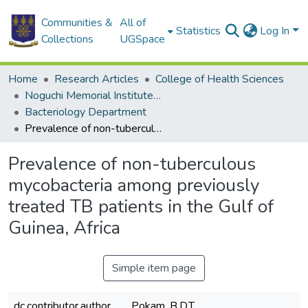
Communities &
All of
Statistics
Log In
Collections
UGSpace
Home
Research Articles
College of Health Sciences
Noguchi Memorial Institute for Medical Research
Bacteriology Department
Prevalence of non-tuberculous mycobacteria among previously treated TB patients in the Gulf of Guinea, Africa
Prevalence of non-tuberculous
mycobacteria among previously
treated TB patients in the Gulf of
Guinea, Africa
Simple item page
dc.contributor.author
Pokam, B.D.T.