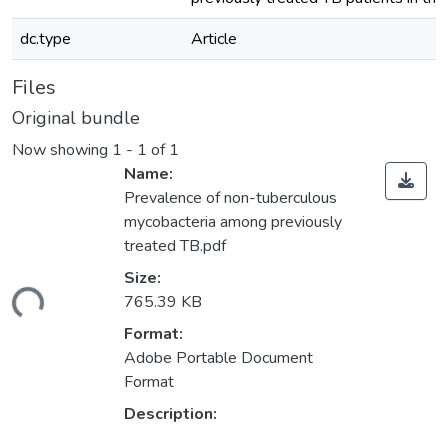
dc.type
Article
Files
Original bundle
Now showing
1 - 1 of 1
Name:
Prevalence of non-tuberculous
mycobacteria among previously
treated TB.pdf
Size:
ding...
765.39 KB
Format:
Adobe Portable Document
Format
Description: