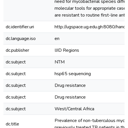
need for mycobacterial species differ
molecular tools for appropriate cas
are resistant to routine first-line ant
dc.identifier.uri
http://ugspace.ug.edu.gh:8080/ha
dc.language.iso
en
dc.publisher
IJID Regions
dc.subject
NTM
dc.subject
hsp65 sequencing
dc.subject
Drug resistance
dc.subject
Drug resistance
dc.subject
West/Central Africa
Prevalence of non-tuberculous myco
dc.title
previously treated TB patients in the 