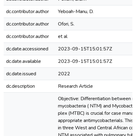
dc.contributor.author
Yeboah-Manu, D.
dc.contributor.author
Ofori, S.
dc.contributor.author
et al
dc.date.accessioned
2023-09-15T15:01:57Z
dc.date.available
2023-09-15T15:01:57Z
dc.date.issued
2022
dc.description
Research Article
Objective: Differentiation between 
mycobacteria ( NTM) and Mycobacter
plex (MTBC) is crucial for case mana
appropriate antimycobacterials. This
in three West and Central African co
NTM associated with pulmonary tuber