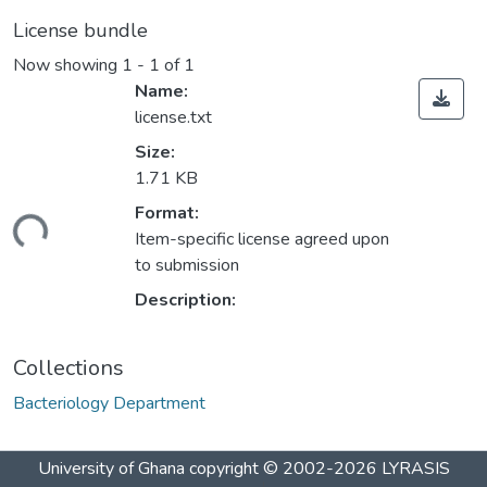
License bundle
Now showing
1 - 1 of 1
Name:
license.txt
Size:
1.71 KB
Format:
ding...
Item-specific license agreed upon
to submission
Description:
Collections
Bacteriology Department
University of Ghana
copyright © 2002-2026
LYRASIS