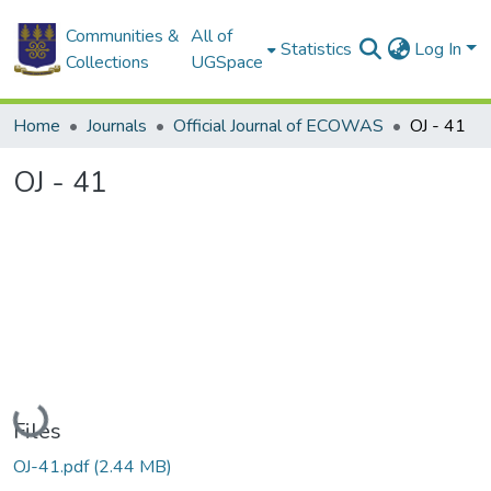
Communities &
All of
Statistics
Log In
Collections
UGSpace
Home
Journals
Official Journal of ECOWAS
OJ - 41
OJ - 41
Loading...
Files
OJ-41.pdf
(2.44 MB)