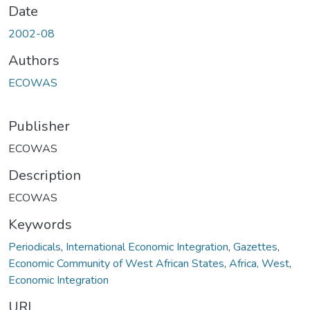
Date
2002-08
Authors
ECOWAS
Publisher
ECOWAS
Description
ECOWAS
Keywords
Periodicals
,
International Economic Integration
,
Gazettes
,
Economic Community of West African States
,
Africa, West
,
Economic Integration
URI