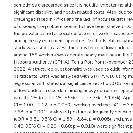
sometimes disregarded since it is not life-threatening altho
significant disability and health related costs. Also, due t
challenges faced in Africa and the lack of accurate data re
of disease, the problem seems to have been shelved. Obj
the prevalence and associated factors of work-related lo
among heavy equipment operators. Methods: An analytical
study was used to assess the prevalence of low back pai
among 189 workers who operate heavy machines in the 
Habours Authority (GPHA), Tema Port from November 20
2022. A structured questionnaire was used to elicit infor
participants. Data was analysed with STATA v.16 using mul
regression with statistical significance set at p<0.05 Res
of low back pain disorders among heavy equipment oper
was 44.4% (p = 44.4%, 95% CI = 37.2% – 51.8%). Age
CI = 1.00 – 1.12; p = 0.050), working overtime (aOR = 3.
7.68; p = 0.001), awkward posture of frequently bending 
(aOR = 3.51; 95% CI = 1.39 – 8.84, p = 0.008), and physic
0.40; 95% CI = 0.20 – 0.80; p = 0.010) were significant p