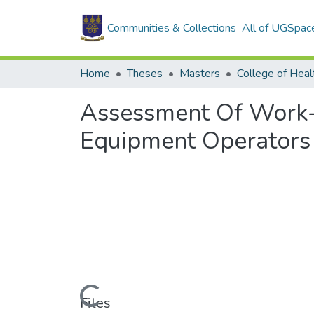
Communities & Collections
All of UGSpac
Home
Theses
Masters
College of Heal
Assessment Of Work-
Equipment Operators
Loading...
Files