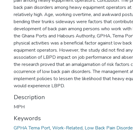
pain among heavy equipment operators. Conclusion: The p
back pain disorders among heavy equipment operators 
relatively high. Age, working overtime, and awkward postu
bending their trunks sideways were factors that contribut
development of back pain among persons who work with 
the Ghana Ports and Habours Authority, GPHA, Tema Port
physical activities was a beneficial factor against low ba
equipment operators. However, the study did not find any 
association of LBPD impact on job performance and abse
the research proved that an amalgamation of risk factors c
occurrence of low back pain disorders. The management 
implement policies to lessen the likelihood that heavy e
would experience LBPD.
Description
MPH
Keywords
GPHA Tema Port
,
Work-Related
,
Low Back Pain Disorde