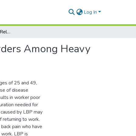
Log In
Assessment Of Work-Related Low Back Pain Disorders Among Heavy Equipment Operators At GPHA Tema Port
orders Among Heavy
ges of 25 and 49,
se of disease
sults in worker poor
uration needed for
sm caused by LBP may
f returning to work.
w back pain who have
o work. LBP is