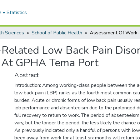
e
Statistics
th Sciences
School of Public Health
Related Low Back Pain Dis
 At GPHA Tema Port
Abstract
Introduction: Among working-class people between the a
low back pain (LBP) ranks as the fourth most common cau
burden. Acute or chronic forms of low back pain usually re
job performance and absenteeism due to the prolonged d
full recovery to return to work. The period of absenteei
vary, but the longer the period, the less likely the chance o
As previously indicated only a handful of persons with lo
been away from work for at least six months will return t