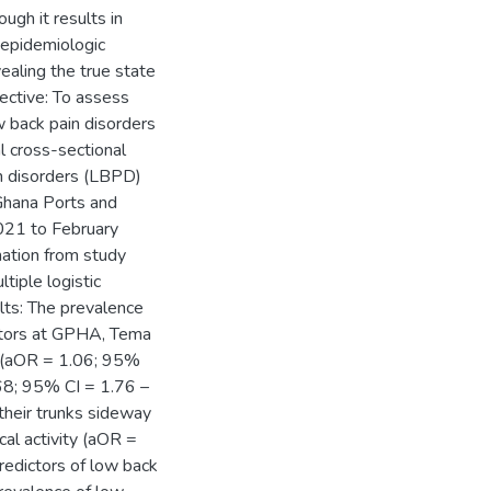
ugh it results in
o epidemiologic
vealing the true state
ective: To assess
w back pain disorders
 cross-sectional
n disorders (LBPD)
Ghana Ports and
21 to February
mation from study
tiple logistic
ults: The prevalence
ators at GPHA, Tema
 (aOR = 1.06; 95%
68; 95% CI = 1.76 –
their trunks sideway
al activity (aOR =
redictors of low back