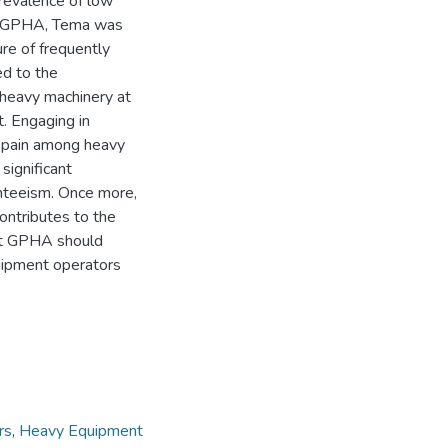
revalence of low
at GPHA, Tema was
re of frequently
ed to the
heavy machinery at
. Engaging in
ck pain among heavy
significant
nteeism. Once more,
ontributes to the
at GPHA should
quipment operators
rs
,
Heavy Equipment