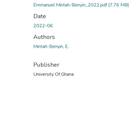
Emmanuel Mintah-Benyin_2022.pdf
(7.76 MB)
Date
2022-06
Authors
Mintah-Benyin, E.
Publisher
University Of Ghana