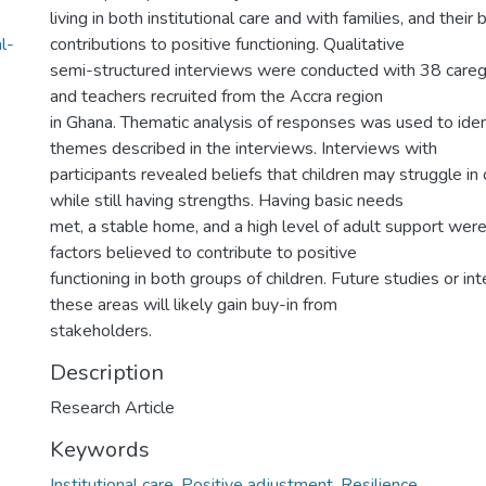
living in both institutional care and with families, and their
l-
contributions to positive functioning. Qualitative
semi-structured interviews were conducted with 38 caregi
and teachers recruited from the Accra region
in Ghana. Thematic analysis of responses was used to id
themes described in the interviews. Interviews with
participants revealed beliefs that children may struggle i
while still having strengths. Having basic needs
met, a stable home, and a high level of adult support w
factors believed to contribute to positive
functioning in both groups of children. Future studies or in
these areas will likely gain buy-in from
stakeholders.
Description
Research Article
Keywords
Institutional care
,
Positive adjustment
,
Resilience