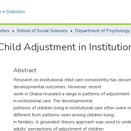
e
Statistics
ities
School of Social Sciences
Department of Psychology
Child Adjustment in Institutio
Abstract
Research on institutional child care consistently has doc
developmental outcomes. However, recent
work in Ghana revealed a range in patterns of adjustment 
in institutional care. The developmental
patterns of children living in institutional care often were n
different from patterns seen among children living
in families. A grounded-theory approach was used to und
adults’ perceptions of adjustment of children