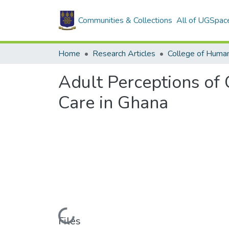
Communities & Collections
All of UGSpac
Home
Research Articles
College of Human
Adult Perceptions of 
Care in Ghana
Loading...
Files