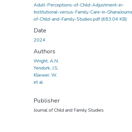
Adult-Perceptions-of-Child-Adjustment-in-
Institutional-versus-Family-Care-in-GhanaJourna
of-Child-and-Family-Studies.pdf
(683.04 KB)
Date
2024
Authors
Wright, A.N.
Yendork, J.S.
Kliewer, W.
et al.
Publisher
Journal of Child and Family Studies