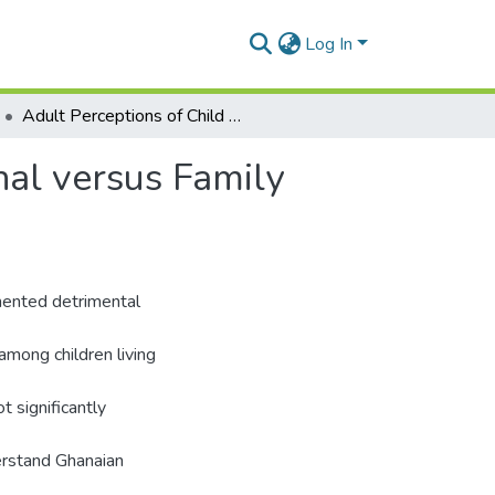
Log In
Adult Perceptions of Child Adjustment in Institutional versus Family Care in Ghana
nal versus Family
umented detrimental
among children living
ot significantly
erstand Ghanaian