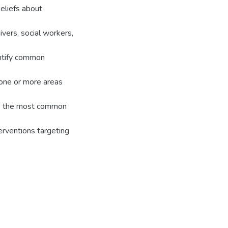
 beliefs about
vers, social workers,
entify common
n one or more areas
ere the most common
terventions targeting