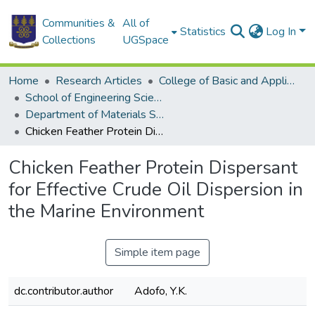
Communities &
All of
Statistics
Log In
Collections
UGSpace
Home
Research Articles
College of Basic and Applied Sciences
School of Engineering Sciences
Department of Materials Science and Engineering
Chicken Feather Protein Dispersant for Effective Crude Oil Dispersion in the Marine Environment
Chicken Feather Protein Dispersant
for Effective Crude Oil Dispersion in
the Marine Environment
Simple item page
dc.contributor.author
Adofo, Y.K.