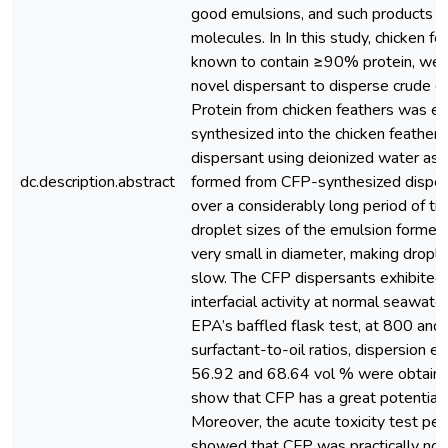
good emulsions, and such products in
molecules. In In this study, chicken fe
known to contain ≥90% protein, wer
novel dispersant to disperse crude oi
Protein from chicken feathers was e
synthesized into the chicken feather 
dispersant using deionized water as 
dc.description.abstract
formed from CFP-synthesized disper
over a considerably long period of t
droplet sizes of the emulsion forme
very small in diameter, making dropl
slow. The CFP dispersants exhibited
interfacial activity at normal seawate
EPA’s baffled flask test, at 800 a
surfactant-to-oil ratios, dispersion e
56.92 and 68.64 vol % were obtained
show that CFP has a great potential i
Moreover, the acute toxicity test per
showed that CFP was practically non