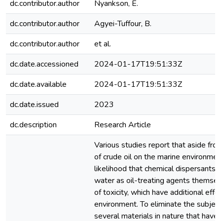
dc.contributor.author
Nyankson, E.
dc.contributor.author
Agyei-Tuffour, B.
dc.contributor.author
et al.
dc.date.accessioned
2024-01-17T19:51:33Z
dc.date.available
2024-01-17T19:51:33Z
dc.date.issued
2023
dc.description
Research Article
Various studies report that aside fr
of crude oil on the marine environment
likelihood that chemical dispersants 
water as oil-treating agents themse
of toxicity, which have additional effe
environment. To eliminate the subject 
several materials in nature that have 