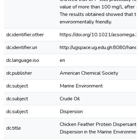
value of more than 100 mg/L after 9
The results obtained showed that th
environmentally friendly.
dc.identifier.other
https://doi.org/10.1021/acsomega.
dc.identifier.uri
http://ugspace.ug.edu.gh:8080/ha
dc.language.iso
en
dc.publisher
American Chemical Society
dc.subject
Marine Environment
dc.subject
Crude Oil
dc.subject
Dispersion
Chicken Feather Protein Dispersant f
dc.title
Dispersion in the Marine Environmen