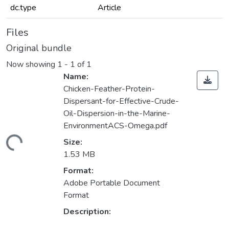
dc.type
Article
Files
Original bundle
Now showing
1 - 1 of 1
Name:
Chicken-Feather-Protein-
Dispersant-for-Effective-Crude-
Oil-Dispersion-in-the-Marine-
EnvironmentACS-Omega.pdf
ading...
Size:
1.53 MB
Format:
Adobe Portable Document
Format
Description: