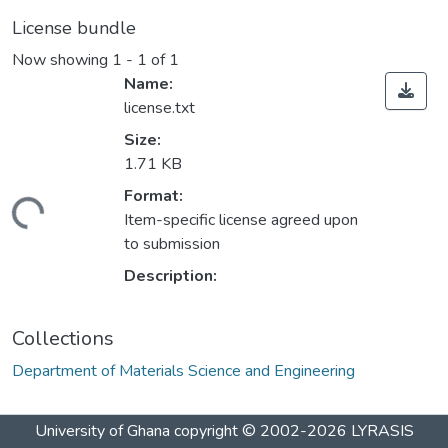
License bundle
Now showing
1 - 1 of 1
Name:
license.txt
Size:
1.71 KB
Format:
ading...
Item-specific license agreed upon
to submission
Description:
Collections
Department of Materials Science and Engineering
University of Ghana
copyright © 2002-2026
LYRASIS