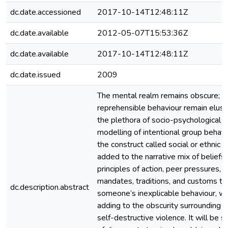
dc.date.accessioned
2017-10-14T12:48:11Z
dc.date.available
2012-05-07T15:53:36Z
dc.date.available
2017-10-14T12:48:11Z
dc.date.issued
2009
The mental realm remains obscure; t
reprehensible behaviour remain elusi
the plethora of socio-psychological 
modelling of intentional group behav
the construct called social or ethnic 
added to the narrative mix of beliefs,
principles of action, peer pressures, r
mandates, traditions, and customs to
dc.description.abstract
someone’s inexplicable behaviour, we
adding to the obscurity surrounding 
self-destructive violence. It will be 