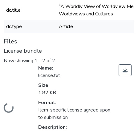
“A Worldly View of Worldview Metaph
dc.title
Worldviews and Cultures
dc.type
Article
Files
License bundle
Now showing
1 - 2 of 2
Name:
license.txt
Size:
1.82 KB
Format:
Loading...
Item-specific license agreed upon
to submission
Description: