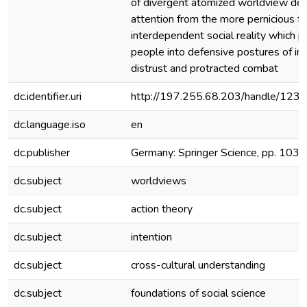
of divergent atomized worldview def
attention from the more pernicious fe
interdependent social reality which
people into defensive postures of int
distrust and protracted combat
dc.identifier.uri
http://197.255.68.203/handle/12
dc.language.iso
en
dc.publisher
Germany: Springer Science, pp. 103
dc.subject
worldviews
dc.subject
action theory
dc.subject
intention
dc.subject
cross-cultural understanding
dc.subject
foundations of social science