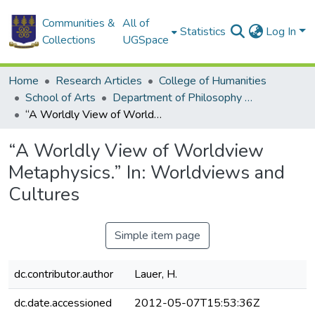
Communities &
All of
Statistics
Log In
Collections
UGSpace
Home
Research Articles
College of Humanities
School of Arts
Department of Philosophy and Classics
“A Worldly View of Worldview Metaphysics.” In: Worldviews and Cultures
“A Worldly View of Worldview
Metaphysics.” In: Worldviews and
Cultures
Simple item page
dc.contributor.author
Lauer, H.
dc.date.accessioned
2012-05-07T15:53:36Z