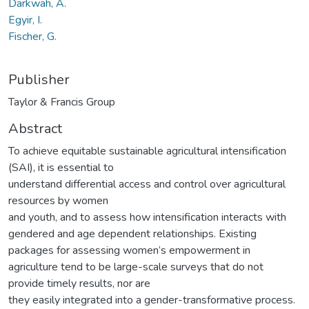
Darkwah, A.
Egyir, I.
Fischer, G.
Publisher
Taylor & Francis Group
Abstract
To achieve equitable sustainable agricultural intensification
(SAI), it is essential to
understand differential access and control over agricultural
resources by women
and youth, and to assess how intensification interacts with
gendered and age dependent relationships. Existing
packages for assessing women’s empowerment in
agriculture tend to be large-scale surveys that do not
provide timely results, nor are
they easily integrated into a gender-transformative process.