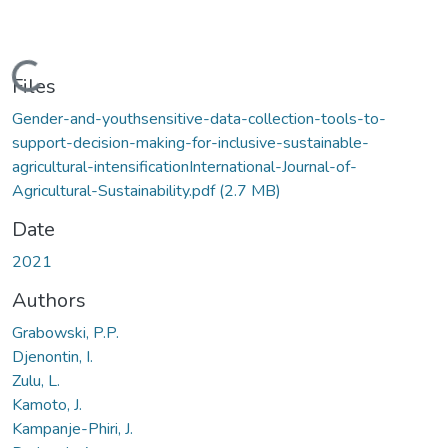
Loading...
Files
Gender-and-youthsensitive-data-collection-tools-to-
support-decision-making-for-inclusive-sustainable-
agricultural-intensificationInternational-Journal-of-
Agricultural-Sustainability.pdf
(2.7 MB)
Date
2021
Authors
Grabowski, P.P.
Djenontin, I.
Zulu, L.
Kamoto, J.
Kampanje-Phiri, J.