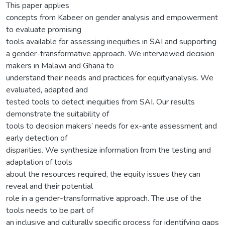
This paper applies
concepts from Kabeer on gender analysis and empowerment
to evaluate promising
tools available for assessing inequities in SAI and supporting
a gender-transformative approach. We interviewed decision
makers in Malawi and Ghana to
understand their needs and practices for equityanalysis. We
evaluated, adapted and
tested tools to detect inequities from SAI. Our results
demonstrate the suitability of
tools to decision makers’ needs for ex-ante assessment and
early detection of
disparities. We synthesize information from the testing and
adaptation of tools
about the resources required, the equity issues they can
reveal and their potential
role in a gender-transformative approach. The use of the
tools needs to be part of
an inclusive and culturally specific process for identifying gaps