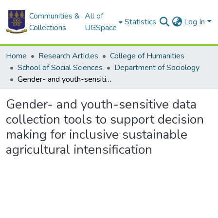
Communities &
All of
Statistics
Log In
Collections
UGSpace
Home
Research Articles
College of Humanities
School of Social Sciences
Department of Sociology
Gender- and youth-sensitive data collection tools to support decision making for inclusive sustainable agricultural intensification
Gender- and youth-sensitive data
collection tools to support decision
making for inclusive sustainable
agricultural intensification