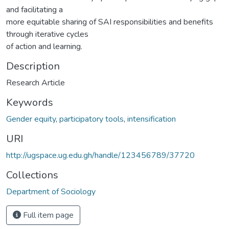
and facilitating a
more equitable sharing of SAI responsibilities and benefits
through iterative cycles
of action and learning.
Description
Research Article
Keywords
Gender equity
,
participatory tools
,
intensification
URI
http://ugspace.ug.edu.gh/handle/123456789/37720
Collections
Department of Sociology
Full item page