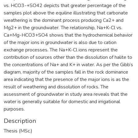
vs. HCO3-+SO42 depicts that greater percentage of the
samples plot above the equiline illustrating that carbonate
weathering is the dominant process producing Ca2+ and
Mg2+ in the groundwater. The relationship, Na+K-Cl vs.
Ca+Mg-HCO3+SO4 shows that the hydrochemical behavior
of the major ions in groundwater is also due to cation
exchange processes. The Na+K-Cl ions represent the
contribution of sources other than the dissolution of halite to
the concentrations of Na+ and K+ in water. As per the Gibb‘s
diagram, majority of the samples fall in the rock dominance
area indicating that the presence of the major ions is as the
result of weathering and dissolution of rocks. The
assessment of groundwater in study area reveals that the
water is generally suitable for domestic and irrigational
purposes.
Description
Thesis (MSc.)