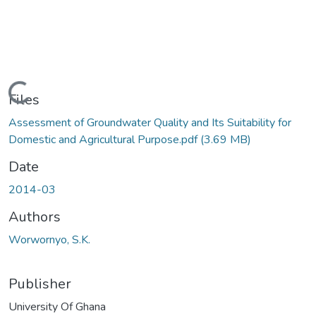
Loading...
Files
Assessment of Groundwater Quality and Its Suitability for
Domestic and Agricultural Purpose.pdf
(3.69 MB)
Date
2014-03
Authors
Worwornyo, S.K.
Publisher
University Of Ghana