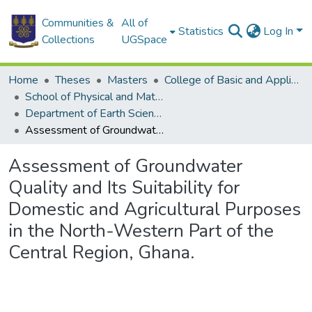
Communities &
All of
Statistics
Log In
Collections
UGSpace
Home
Theses
Masters
College of Basic and Applied Sciences
School of Physical and Mathematical Sciences
Department of Earth Science
Assessment of Groundwater Quality and Its Suitability for Domestic and Agricultural Purposes in the North-Western Part of the Central Region, Ghana.
Assessment of Groundwater
Quality and Its Suitability for
Domestic and Agricultural Purposes
in the North-Western Part of the
Central Region, Ghana.