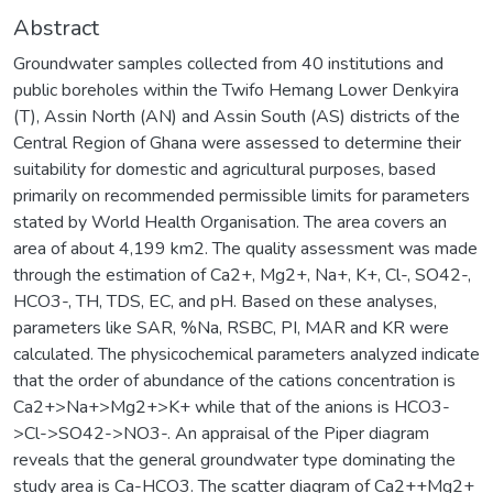
Abstract
Groundwater samples collected from 40 institutions and
public boreholes within the Twifo Hemang Lower Denkyira
(T), Assin North (AN) and Assin South (AS) districts of the
Central Region of Ghana were assessed to determine their
suitability for domestic and agricultural purposes, based
primarily on recommended permissible limits for parameters
stated by World Health Organisation. The area covers an
area of about 4,199 km2. The quality assessment was made
through the estimation of Ca2+, Mg2+, Na+, K+, Cl-, SO42-,
HCO3-, TH, TDS, EC, and pH. Based on these analyses,
parameters like SAR, %Na, RSBC, PI, MAR and KR were
calculated. The physicochemical parameters analyzed indicate
that the order of abundance of the cations concentration is
Ca2+>Na+>Mg2+>K+ while that of the anions is HCO3-
>Cl->SO42->NO3-. An appraisal of the Piper diagram
reveals that the general groundwater type dominating the
study area is Ca-HCO3. The scatter diagram of Ca2++Mg2+