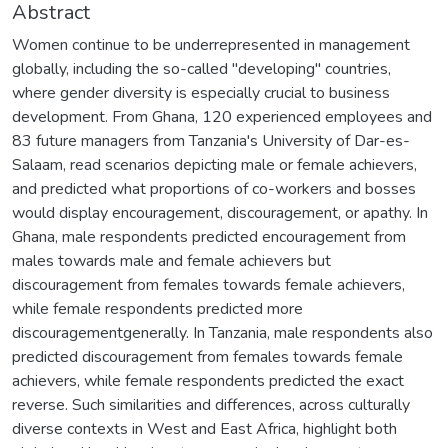
Abstract
Women continue to be underrepresented in management
globally, including the so-called "developing" countries,
where gender diversity is especially crucial to business
development. From Ghana, 120 experienced employees and
83 future managers from Tanzania's University of Dar-es-
Salaam, read scenarios depicting male or female achievers,
and predicted what proportions of co-workers and bosses
would display encouragement, discouragement, or apathy. In
Ghana, male respondents predicted encouragement from
males towards male and female achievers but
discouragement from females towards female achievers,
while female respondents predicted more
discouragementgenerally. In Tanzania, male respondents also
predicted discouragement from females towards female
achievers, while female respondents predicted the exact
reverse. Such similarities and differences, across culturally
diverse contexts in West and East Africa, highlight both