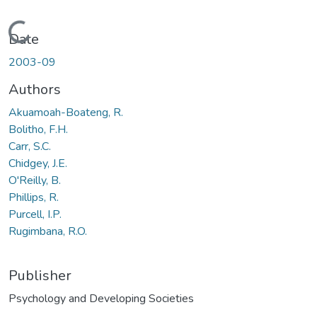
Loading...
Date
2003-09
Authors
Akuamoah-Boateng, R.
Bolitho, F.H.
Carr, S.C.
Chidgey, J.E.
O'Reilly, B.
Phillips, R.
Purcell, I.P.
Rugimbana, R.O.
Publisher
Psychology and Developing Societies