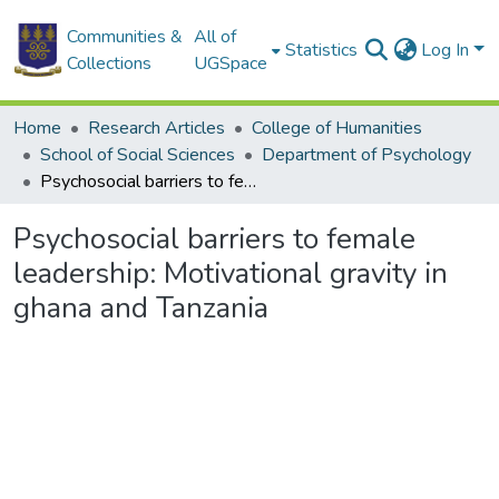
Communities &
All of
Statistics
Log In
Collections
UGSpace
Home
Research Articles
College of Humanities
School of Social Sciences
Department of Psychology
Psychosocial barriers to female leadership: Motivational gravity in ghana and Tanzania
Psychosocial barriers to female
leadership: Motivational gravity in
ghana and Tanzania