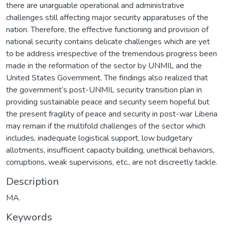
there are unarguable operational and administrative
challenges still affecting major security apparatuses of the
nation. Therefore, the effective functioning and provision of
national security contains delicate challenges which are yet
to be address irrespective of the tremendous progress been
made in the reformation of the sector by UNMIL and the
United States Government. The findings also realized that
the government’s post-UNMIL security transition plan in
providing sustainable peace and security seem hopeful but
the present fragility of peace and security in post-war Liberia
may remain if the multifold challenges of the sector which
includes, inadequate logistical support, low budgetary
allotments, insufficient capacity building, unethical behaviors,
corruptions, weak supervisions, etc., are not discreetly tackle.
Description
MA.
Keywords