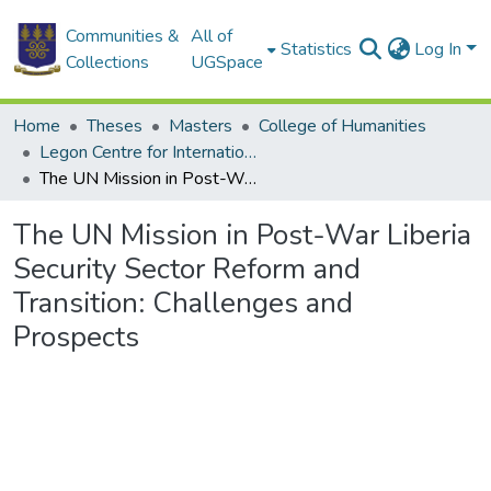
Communities &
All of
Statistics
Log In
Collections
UGSpace
Home
Theses
Masters
College of Humanities
Legon Centre for International Affairs and Diplomacy
The UN Mission in Post-War Liberia Security Sector Reform and Transition: Challenges and Prospects
The UN Mission in Post-War Liberia
Security Sector Reform and
Transition: Challenges and
Prospects