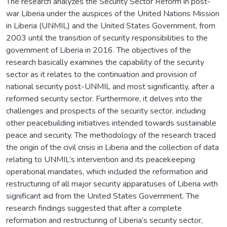
The research analyzes the Security Sector Reform in post-
war Liberia under the auspices of the United Nations Mission
in Liberia (UNMIL) and the United States Government, from
2003 until the transition of security responsibilities to the
government of Liberia in 2016. The objectives of the
research basically examines the capability of the security
sector as it relates to the continuation and provision of
national security post-UNMIL and most significantly, after a
reformed security sector. Furthermore, it delves into the
challenges and prospects of the security sector, including
other peacebuilding initiatives intended towards sustainable
peace and security. The methodology of the research traced
the origin of the civil crisis in Liberia and the collection of data
relating to UNMIL’s intervention and its peacekeeping
operational mandates, which included the reformation and
restructuring of all major security apparatuses of Liberia with
significant aid from the United States Government. The
research findings suggested that after a complete
reformation and restructuring of Liberia’s security sector,