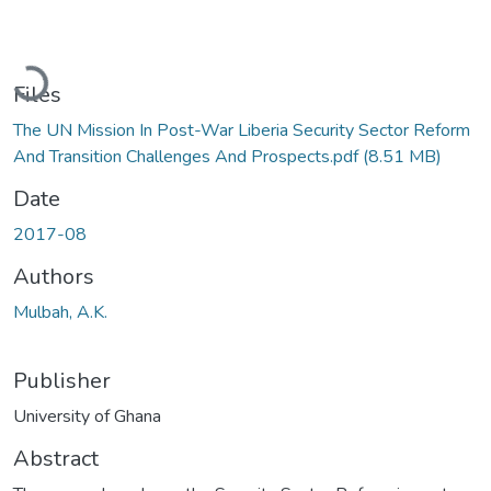
Loading...
Files
The UN Mission In Post-War Liberia Security Sector Reform
And Transition Challenges And Prospects.pdf
(8.51 MB)
Date
2017-08
Authors
Mulbah, A.K.
Publisher
University of Ghana
Abstract