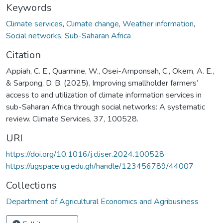
Keywords
Climate services
,
Climate change
,
Weather information
,
Social networks
,
Sub-Saharan Africa
Citation
Appiah, C. E., Quarmine, W., Osei-Amponsah, C., Okem, A. E.,
& Sarpong, D. B. (2025). Improving smallholder farmers’
access to and utilization of climate information services in
sub-Saharan Africa through social networks: A systematic
review. Climate Services, 37, 100528.
URI
https://doi.org/10.1016/j.cliser.2024.100528
https://ugspace.ug.edu.gh/handle/123456789/44007
Collections
Department of Agricultural Economics and Agribusiness