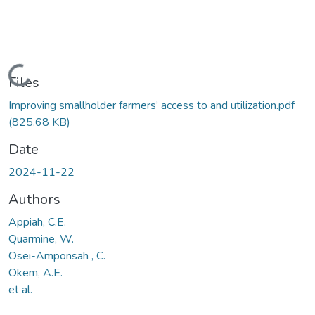
Loading...
Files
Improving smallholder farmers’ access to and utilization.pdf
(825.68 KB)
Date
2024-11-22
Authors
Appiah, C.E.
Quarmine, W.
Osei-Amponsah , C.
Okem, A.E.
et al.