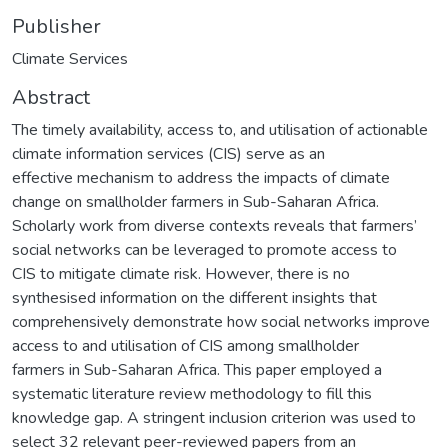
Publisher
Climate Services
Abstract
The timely availability, access to, and utilisation of actionable
climate information services (CIS) serve as an
effective mechanism to address the impacts of climate
change on smallholder farmers in Sub-Saharan Africa.
Scholarly work from diverse contexts reveals that farmers’
social networks can be leveraged to promote access to
CIS to mitigate climate risk. However, there is no
synthesised information on the different insights that
comprehensively demonstrate how social networks improve
access to and utilisation of CIS among smallholder
farmers in Sub-Saharan Africa. This paper employed a
systematic literature review methodology to fill this
knowledge gap. A stringent inclusion criterion was used to
select 32 relevant peer-reviewed papers from an