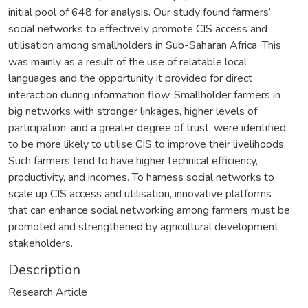
initial pool of 648 for analysis. Our study found farmers’
social networks to effectively promote CIS access and
utilisation among smallholders in Sub-Saharan Africa. This
was mainly as a result of the use of relatable local
languages and the opportunity it provided for direct
interaction during information flow. Smallholder farmers in
big networks with stronger linkages, higher levels of
participation, and a greater degree of trust, were identified
to be more likely to utilise CIS to improve their livelihoods.
Such farmers tend to have higher technical efficiency,
productivity, and incomes. To harness social networks to
scale up CIS access and utilisation, innovative platforms
that can enhance social networking among farmers must be
promoted and strengthened by agricultural development
stakeholders.
Description
Research Article