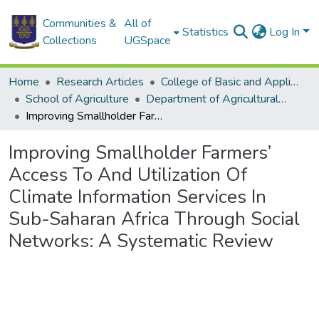
Communities &
All of
Statistics
Log In
Collections
UGSpace
Home
Research Articles
College of Basic and Applied Sciences
School of Agriculture
Department of Agricultural Economics and Agribusiness
Improving Smallholder Farmers’ Access To And Utilization Of Climate Information Services In Sub-Saharan Africa Through Social Networks: A Systematic Review
Improving Smallholder Farmers’
Access To And Utilization Of
Climate Information Services In
Sub-Saharan Africa Through Social
Networks: A Systematic Review