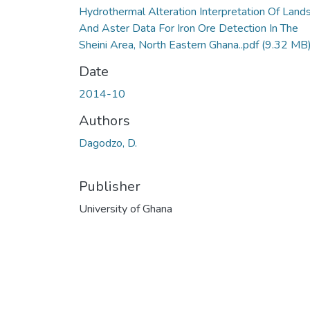
Hydrothermal Alteration Interpretation Of Land
And Aster Data For Iron Ore Detection In The
Sheini Area, North Eastern Ghana..pdf
(9.32 MB
Date
2014-10
Authors
Dagodzo, D.
Publisher
University of Ghana