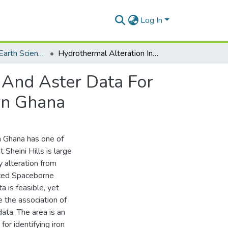
Log In
Department of Earth Science
Hydrothermal Alteration Interpretation Of Landsat And Aster Data For Iron Ore Detection In The Sheini Area, North Eastern Ghana
 And Aster Data For
ern Ghana
rn Ghana has one of
t Sheini Hills is large
y alteration from
ed Spaceborne
 is feasible, yet
 the association of
ata. The area is an
or identifying iron