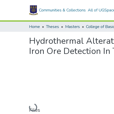
Communities & Collections
All of UGSpac
Home
Theses
Masters
Hydrothermal Alterat
Iron Ore Detection In
Loading...
Files