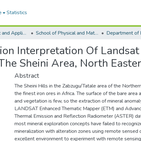
e
Statistics
College of Basic and Applied Sciences
School of Physical and Mathematical Sciences
ion Interpretation Of Landsat
 The Sheini Area, North East
Abstract
The Sheini Hills in the Zabzugu/Tatale area of the Northe
the finest iron ores in Africa. The surface of the bare area a
and vegetation is few, so the extraction of mineral anomal
LANDSAT Enhanced Thematic Mapper (ETM) and Advanc
Thermal Emission and Reflection Radiometer (ASTER) data
most mineral exploration concepts have failed to recognize
mineralization with alteration zones using remote sensed d
excellent environment to experiment with remote sensing f