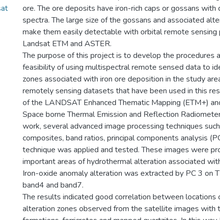
sat
ore. The ore deposits have iron-rich caps or gossans with d
spectra. The large size of the gossans and associated alte
)
make them easily detectable with orbital remote sensing 
Landsat ETM and ASTER.
The purpose of this project is to develop the procedures
feasibility of using multispectral remote sensed data to ide
zones associated with iron ore deposition in the study are
remotely sensing datasets that have been used in this re
of the LANDSAT Enhanced Thematic Mapping (ETM+) an
Space borne Thermal Emission and Reflection Radiometer 
work, several advanced image processing techniques such
composites, band ratios, principal components analysis (P
technique was applied and tested. These images were pro
important areas of hydrothermal alteration associated with
Iron-oxide anomaly alteration was extracted by PC 3 on 
band4 and band7.
The results indicated good correlation between locations
alteration zones observed from the satellite images with