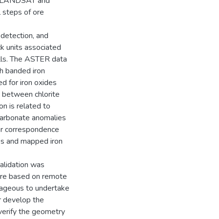
way LANDSAT and
 steps of ore
 detection, and
ck units associated
Hills. The ASTER data
h banded iron
 for iron oxides
on between chlorite
on is related to
 carbonate anomalies
ter correspondence
es and mapped iron
validation was
 are based on remote
ntageous to undertake
er develop the
 verify the geometry