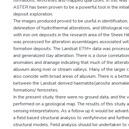
formations, ferricretes and mapped quartzites. In this 
ASTER has been proven to be a powerful tool in the initial
deposit exploration.
The images produced proved to be useful in identification,
delineation of hydrothermal alterations, and lithological ro
with iron ore deposits in the research area of the Sheini 
was processed for alteration assemblages associated wit
formation deposits. The Landsat ETM+ data was processed
and generalized clay alteration. There is a close correlati
anomalies and drainage indicating that much of the alterati
alluvium along river or stream valleys. Many of the larger
also coincide with broad areas of alluvium. There is a bet
between the Landsat derived haematite/jarosite anomali
formations/ ferricretes.
In the present study, there were no ground data, and the 
performed on a geological map. The results of this study
sensing interpretations. As a follow up it would be adva
a field based structural analysis to verify/revise and furth
structural models. Field analysis should be undertaken to