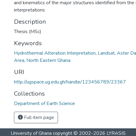
and kinematics of the major structures identified from the 
interpretations
Description
Thesis (MSc)
Keywords
Hydrothermal Alteration Interpretation
,
Landsat
,
Aster Da
Area
,
North Eastern Ghana
URI
http://ugspace.ug.edu.gh/handle/123456789/23367
Collections
Department of Earth Science
Full item page
University of Ghana
copyright © 2002-2026
LYRASIS