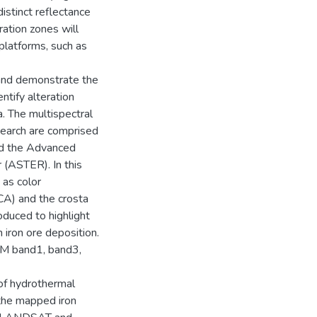
istinct reflectance
ration zones will
platforms, such as
 and demonstrate the
ntify alteration
a. The multispectral
search are comprised
d the Advanced
(ASTER). In this
 as color
CA) and the crosta
duced to highlight
 iron ore deposition.
TM band1, band3,
 of hydrothermal
 the mapped iron