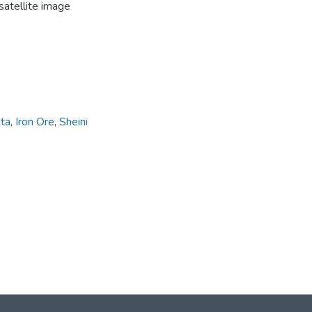
satellite image
ta
,
Iron Ore
,
Sheini