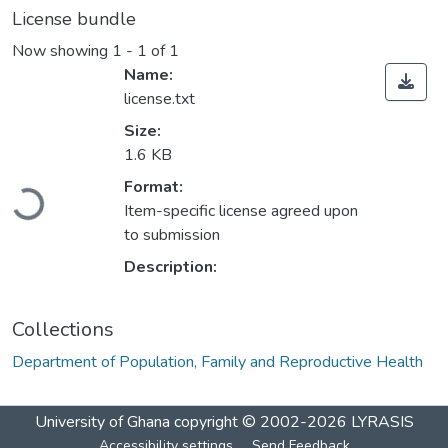
License bundle
Now showing
1 - 1 of 1
Name:
license.txt
Size:
1.6 KB
Loading...
Format:
Item-specific license agreed upon
to submission
Description:
Collections
Department of Population, Family and Reproductive Health
University of Ghana
copyright © 2002-2026
LYRASIS
Accessibility settings
Send Feedback