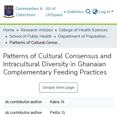
Communities &
All of
Statistics
Log In
Collections
UGSpace
Home
Research Articles
College of Health Sciences
School of Public Health
Department of Population, Family and Reproductive Health
Patterns of Cultural Consensus and Intracultural Diversity in Ghanaian Complementary Feeding Practices
Patterns of Cultural Consensus and
Intracultural Diversity in Ghanaian
Complementary Feeding Practices
Simple item page
dc.contributor.author
Kalra, N.
dc.contributor.author
Pelto, G.