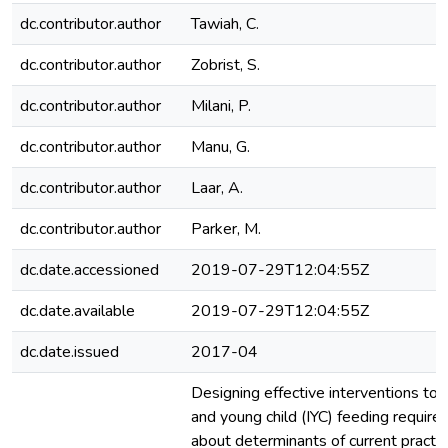
dc.contributor.author
Tawiah, C.
dc.contributor.author
Zobrist, S.
dc.contributor.author
Milani, P.
dc.contributor.author
Manu, G.
dc.contributor.author
Laar, A.
dc.contributor.author
Parker, M.
dc.date.accessioned
2019-07-29T12:04:55Z
dc.date.available
2019-07-29T12:04:55Z
dc.date.issued
2017-04
Designing effective interventions to 
and young child (IYC) feeding requir
about determinants of current practice