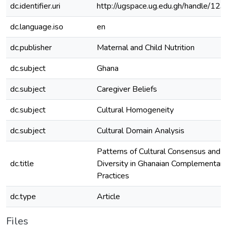
dc.identifier.uri
http://ugspace.ug.edu.gh/handle/
dc.language.iso
en
dc.publisher
Maternal and Child Nutrition
dc.subject
Ghana
dc.subject
Caregiver Beliefs
dc.subject
Cultural Homogeneity
dc.subject
Cultural Domain Analysis
Patterns of Cultural Consensus and In
dc.title
Diversity in Ghanaian Complementar
Practices
dc.type
Article
Files