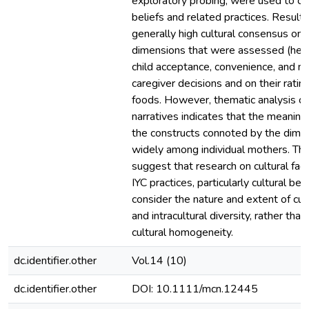
exploratory probing, were used to ob
beliefs and related practices. Results
generally high cultural consensus on 
dimensions that were assessed (heal
child acceptance, convenience, and mo
caregiver decisions and on their rating
foods. However, thematic analysis of
narratives indicates that the meaning
the constructs connoted by the dimen
widely among individual mothers. The
suggest that research on cultural fact
IYC practices, particularly cultural bel
consider the nature and extent of cul
and intracultural diversity, rather tha
cultural homogeneity.
dc.identifier.other
Vol.14 (10)
dc.identifier.other
DOI: 10.1111/mcn.12445