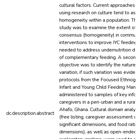
cultural factors. Current approaches 
using research on culture tend to ass
homogeneity within a population. The
study was to examine the extent of c
consensus (homogeneity) in communi
interventions to improve IYC feeding 
needed to address undernutrition dur
of complementary feeding. A second,
objective was to identify the nature of
variation, if such variation was eviden
protocols from the Focused Ethnogra
Infant and Young Child Feeding Manu
administered to samples of key info
caregivers in a peri-urban and a rural
Ahafo, Ghana. Cultural domain analys
dc.description.abstract
(free listing, caregiver assessment of 
significant dimensions, and food rati
dimensions), as well as open-ended 