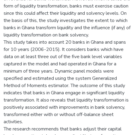
form of liquidity transformation, banks must exercise caution
since this could affect their liquidity and solvency levels. On
the basis of this, the study investigates the extent to which
banks in Ghana transform liquidity and the influence (if any) of
liquidity transformation on bank solvency.
This study takes into account 20 banks in Ghana and spans
for 10 years (2006-2015). It considers banks which have
data on at least three out of the five bank level variables
captured in the model and had operated in Ghana for a
minimum of three years. Dynamic panel models were
specified and estimated using the system Generalized
Method of Moments estimator. The outcome of this study
indicates that banks in Ghana engage in significant liquidity
transformation. It also reveals that liquidity transformation is
positively associated with improvements in bank solvency,
transformed either with or without off-balance sheet
activities.
The research recommends that banks adjust their capital