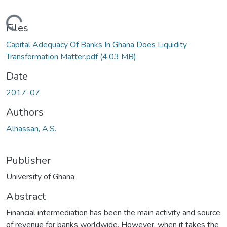
Loading...
Files
Capital Adequacy Of Banks In Ghana Does Liquidity
Transformation Matter.pdf
(4.03 MB)
Date
2017-07
Authors
Alhassan, A.S.
Publisher
University of Ghana
Abstract
Financial intermediation has been the main activity and source
of revenue for banks worldwide. However, when it takes the