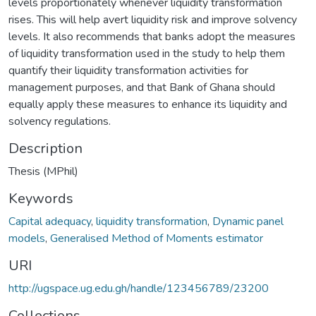
levels proportionately whenever liquidity transformation
rises. This will help avert liquidity risk and improve solvency
levels. It also recommends that banks adopt the measures
of liquidity transformation used in the study to help them
quantify their liquidity transformation activities for
management purposes, and that Bank of Ghana should
equally apply these measures to enhance its liquidity and
solvency regulations.
Description
Thesis (MPhil)
Keywords
Capital adequacy
,
liquidity transformation
,
Dynamic panel
models
,
Generalised Method of Moments estimator
URI
http://ugspace.ug.edu.gh/handle/123456789/23200
Collections