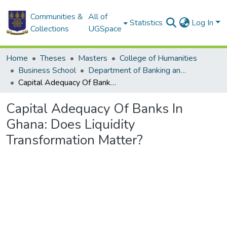
Communities &
All of
Statistics
Log In
Collections
UGSpace
Home
Theses
Masters
College of Humanities
Business School
Department of Banking and Finance
Capital Adequacy Of Banks In Ghana: Does Liquidity Transformation Matter?
Capital Adequacy Of Banks In
Ghana: Does Liquidity
Transformation Matter?