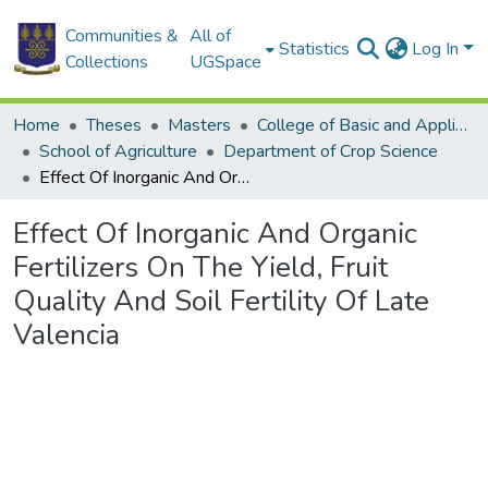
Communities &
All of
Statistics
Log In
Collections
UGSpace
Home
Theses
Masters
College of Basic and Applied Sciences
School of Agriculture
Department of Crop Science
Effect Of Inorganic And Organic Fertilizers On The Yield, Fruit Quality And Soil Fertility Of Late Valencia
Effect Of Inorganic And Organic
Fertilizers On The Yield, Fruit
Quality And Soil Fertility Of Late
Valencia