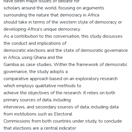
have been major issues of debate for
scholars around the world, focusing on arguments
surrounding the nature that democracy in Africa
should take in terms of the western style of democracy or
developing Africa’s unique democracy.
As a contribution to this conversation, this study discusses
the conduct and implications of
democratic elections and the state of democratic governance
in Africa, using Ghana and the
Gambia as case studies. Within the framework of democratic
governance, the study adopts a
comparative approach based on an exploratory research
which employs qualitative methods to
achieve the objectives of the research. It relies on both
primary sources of data, including
interviews, and secondary sources of data, including data
from institutions such as Electoral
Commissions from both countries under study, to conclude
that elections are a central indicator