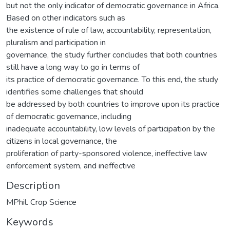
but not the only indicator of democratic governance in Africa.
Based on other indicators such as
the existence of rule of law, accountability, representation,
pluralism and participation in
governance, the study further concludes that both countries
still have a long way to go in terms of
its practice of democratic governance. To this end, the study
identifies some challenges that should
be addressed by both countries to improve upon its practice
of democratic governance, including
inadequate accountability, low levels of participation by the
citizens in local governance, the
proliferation of party-sponsored violence, ineffective law
enforcement system, and ineffective
Description
MPhil. Crop Science
Keywords