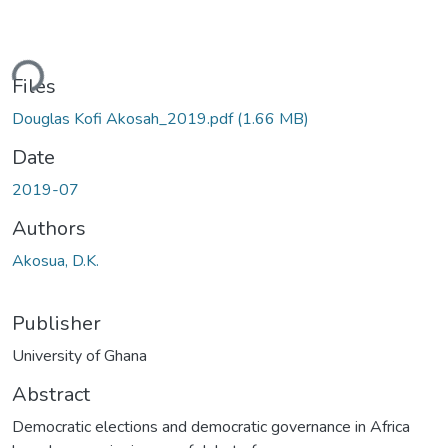
ding...
Files
Douglas Kofi Akosah_2019.pdf
(1.66 MB)
Date
2019-07
Authors
Akosua, D.K.
Publisher
University of Ghana
Abstract
Democratic elections and democratic governance in Africa