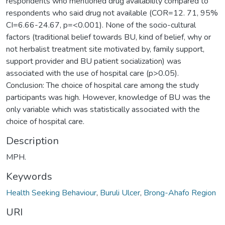
respondents who mentioned drug availability compared to
respondents who said drug not available (COR=12. 71, 95%
CI=6.66-24.67, p=<0.001). None of the socio-cultural
factors (traditional belief towards BU, kind of belief, why or
not herbalist treatment site motivated by, family support,
support provider and BU patient socialization) was
associated with the use of hospital care (p>0.05).
Conclusion: The choice of hospital care among the study
participants was high. However, knowledge of BU was the
only variable which was statistically associated with the
choice of hospital care.
Description
MPH.
Keywords
Health Seeking Behaviour
,
Buruli Ulcer
,
Brong-Ahafo Region
URI