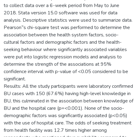
to collect data over a 6-week period from May to June
2018. Stata version 15.0 software was used for data
analysis. Descriptive statistics were used to summarize data.
Pearson‟s chi-square test was performed to determine the
association between the health system factors, socio-
cultural factors and demographic factors and the health-
seeking behaviour where significantly associated variables
were put into logistic regression models and analysis to
determine the strength of the associations at 95%
confidence interval with p-value of <0.05 considered to be
significant.
Results: All the study participants were laboratory confirmed
BU cases with 150 (67.6%) having high-level knowledge in
BU, this culminated in the association between knowledge of
BU and the hospital care (p=<0.001). None of the socio-
demographic factors was significantly associated (p<0.05)
with the use of hospital care. The odds of seeking treatment
from health facility was 12.7 times higher among