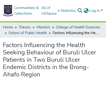
Communities &
All of
Statistics
Log In
Collections
UGSpace
Home
Theses
Masters
College of Health Sciences
School of Public Health
Factors Influencing the Health Seeking Behaviour of Buruli Ulcer Patients in Two Buruli Ulcer Endemic Districts in the Brong-Ahafo Region
Factors Influencing the Health
Seeking Behaviour of Buruli Ulcer
Patients in Two Buruli Ulcer
Endemic Districts in the Brong-
Ahafo Region