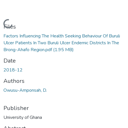
Loading...
Files
Factors Influencing The Health Seeking Behaviour Of Buruli
Ulcer Patients In Two Buruli Ulcer Endemic Districts In The
Brong-Ahafo Region.pdf
(1.95 MB)
Date
2018-12
Authors
Owusu-Amponsah, D.
Publisher
University of Ghana