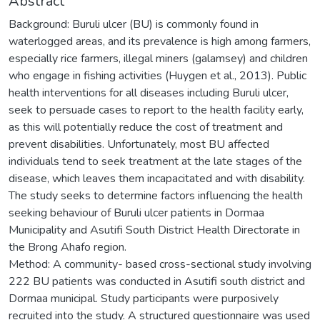
Abstract
Background: Buruli ulcer (BU) is commonly found in
waterlogged areas, and its prevalence is high among farmers,
especially rice farmers, illegal miners (galamsey) and children
who engage in fishing activities (Huygen et al., 2013). Public
health interventions for all diseases including Buruli ulcer,
seek to persuade cases to report to the health facility early,
as this will potentially reduce the cost of treatment and
prevent disabilities. Unfortunately, most BU affected
individuals tend to seek treatment at the late stages of the
disease, which leaves them incapacitated and with disability.
The study seeks to determine factors influencing the health
seeking behaviour of Buruli ulcer patients in Dormaa
Municipality and Asutifi South District Health Directorate in
the Brong Ahafo region.
Method: A community- based cross-sectional study involving
222 BU patients was conducted in Asutifi south district and
Dormaa municipal. Study participants were purposively
recruited into the study. A structured questionnaire was used