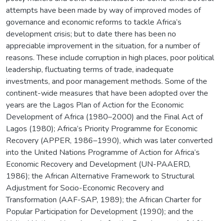
attempts have been made by way of improved modes of
governance and economic reforms to tackle Africa’s
development crisis; but to date there has been no
appreciable improvement in the situation, for a number of
reasons. These include corruption in high places, poor political
leadership, fluctuating terms of trade, inadequate
investments, and poor management methods. Some of the
continent-wide measures that have been adopted over the
years are the Lagos Plan of Action for the Economic
Development of Africa (1980–2000) and the Final Act of
Lagos (1980); Africa’s Priority Programme for Economic
Recovery (APPER, 1986–1990), which was later converted
into the United Nations Programme of Action for Africa’s
Economic Recovery and Development (UN-PAAERD,
1986); the African Alternative Framework to Structural
Adjustment for Socio-Economic Recovery and
Transformation (AAF-SAP, 1989); the African Charter for
Popular Participation for Development (1990); and the