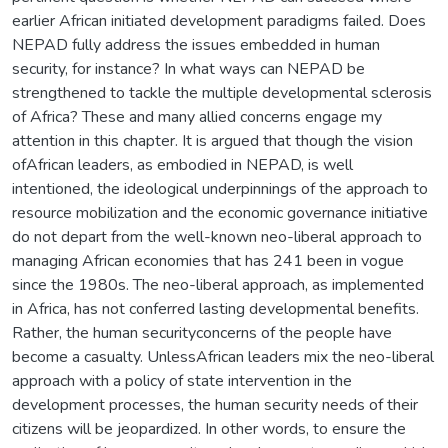
earlier African initiated development paradigms failed. Does
NEPAD fully address the issues embedded in human
security, for instance? In what ways can NEPAD be
strengthened to tackle the multiple developmental sclerosis
of Africa? These and many allied concerns engage my
attention in this chapter. It is argued that though the vision
ofAfrican leaders, as embodied in NEPAD, is well
intentioned, the ideological underpinnings of the approach to
resource mobilization and the economic governance initiative
do not depart from the well-known neo-liberal approach to
managing African economies that has 241 been in vogue
since the 1980s. The neo-liberal approach, as implemented
in Africa, has not conferred lasting developmental benefits.
Rather, the human securityconcerns of the people have
become a casualty. UnlessAfrican leaders mix the neo-liberal
approach with a policy of state intervention in the
development processes, the human security needs of their
citizens will be jeopardized. In other words, to ensure the