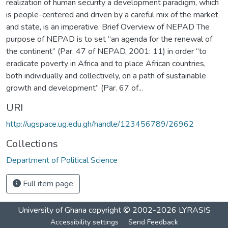
realization of human security a development paradigm, which
is people-centered and driven by a careful mix of the market
and state, is an imperative. Brief Overview of NEPAD The
purpose of NEPAD is to set “an agenda for the renewal of
the continent” (Par. 47 of NEPAD, 2001: 11) in order “to
eradicate poverty in Africa and to place African countries,
both individually and collectively, on a path of sustainable
growth and development” (Par. 67 of...
URI
http://ugspace.ug.edu.gh/handle/123456789/26962
Collections
Department of Political Science
Full item page
University of Ghana
copyright © 2002-2026
LYRASIS
Accessibility settings
Send Feedback