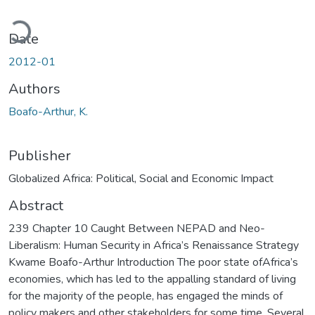
Loading...
Date
2012-01
Authors
Boafo-Arthur, K.
Publisher
Globalized Africa: Political, Social and Economic Impact
Abstract
239 Chapter 10 Caught Between NEPAD and Neo-
Liberalism: Human Security in Africa’s Renaissance Strategy
Kwame Boafo-Arthur Introduction The poor state ofAfrica’s
economies, which has led to the appalling standard of living
for the majority of the people, has engaged the minds of
policy makers and other stakeholders for some time. Several