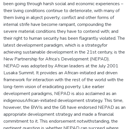
been going through harsh social and economic experiences –
their living conditions continue to deteriorate, with many of
them living in abject poverty; conflict and other forms of
internal strife have become rampant, compounding the
severe material conditions they have to contend with; and
their right to human security has been flagrantly violated. The
latest development paradigm, which is a strategyfor
achieving sustainable development in the 21st century, is the
New Partnership for Africa’s Development (NEPAD).
NEPAD was adopted by African leaders at the July 2001
Lusaka Summit. It provides an African-initiated and driven
framework for interaction with the rest of the world with the
long-term vision of eradicating poverty. Like earlier
development paradigms, NEPAD is also acclaimed as an
indigenousAfrican-initiated development strategy. This time,
however, the BWIs and the G8 have endorsed NEPAD as an
appropriate development strategy and made a financial
commitment to it. This endorsement notwithstanding, the
pertinent question is whether NEPAD can succeed where