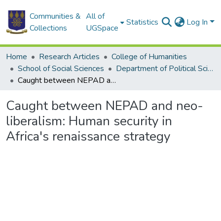
Communities &
All of
Statistics
Log In
Collections
UGSpace
Home
Research Articles
College of Humanities
School of Social Sciences
Department of Political Science
Caught between NEPAD and neo-liberalism: Human security in Africa's renaissance strategy
Caught between NEPAD and neo-
liberalism: Human security in
Africa's renaissance strategy