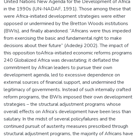
United Nations New Agenda for the Development of Africa
in the 1990s (UN-NADAF, 1991). Those among these that
were Africa-initiated development strategies were either
opposed or undermined by the Bretton Woods institutions
(BWIs), and finally abandoned. “Africans were thus impeded
from exercising the basic and fundamental right to make
decisions about their future” (Adedeji 2002). The impact of
this opposition toAfrica-initiated economic reforms programs
240 Globalized Africa was devastating; it deflated the
commitment by African leaders to pursue their own
development agenda, led to excessive dependence on
external sources of financial support, and undermined the
legitimacy of governments. Instead of such internally crafted
reform programs, the BWIs imposed their own development
strategies – the structural adjustment programs whose
overall effects on Africa’s development have been less than
salutary. In the midst of several policyfailures and the
continued pursuit of austerity measures prescribed through
structural adjustment programs, the majority of Africans have