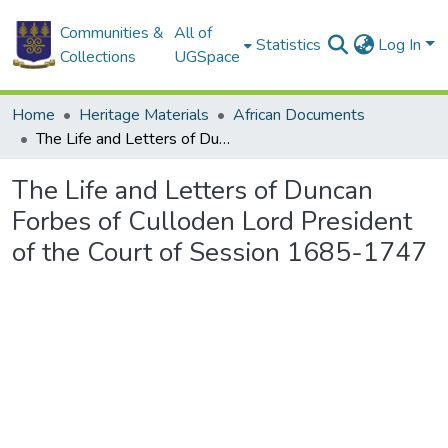
Communities &
All of
Statistics
Log In
Collections
UGSpace
Home
Heritage Materials
African Documents
The Life and Letters of Duncan Forbes of Culloden Lord President of the Court of Session 1685-1747
The Life and Letters of Duncan
Forbes of Culloden Lord President
of the Court of Session 1685-1747