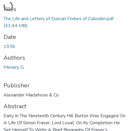
Loading...
Files
The Life and Letters of Duncan Forbes of Culloden.pdf
(43.44 MB)
Date
1936
Authors
Menary, G.
Publisher
Alexander Maclehose & Co
Abstract
Early In The Nineteeth Century Hill Burton Was Engaged On
A Life Of Simon Fraser, Lord Lovat. On Its Completion He
Set Himself To Write A Brief Biography Of Fraser’s