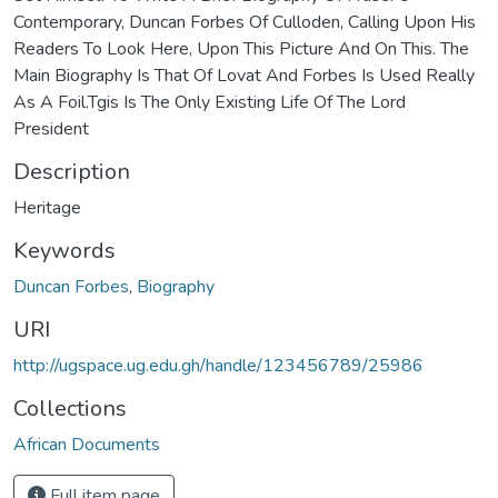
Contemporary, Duncan Forbes Of Culloden, Calling Upon His
Readers To Look Here, Upon This Picture And On This. The
Main Biography Is That Of Lovat And Forbes Is Used Really
As A Foil.Tgis Is The Only Existing Life Of The Lord
President
Description
Heritage
Keywords
Duncan Forbes
,
Biography
URI
http://ugspace.ug.edu.gh/handle/123456789/25986
Collections
African Documents
Full item page