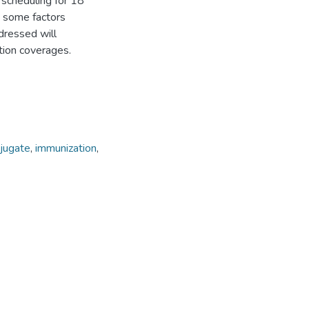
t scheduling for 18
e some factors
dressed will
ation coverages.
jugate
,
immunization
,