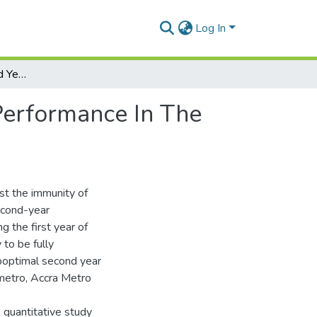
Log In
Assessment Of Second Year Of Life Immunization Performance In The Accra Metropolis By Oxygen Gershion Wullar
Performance In The
ost the immunity of
second-year
g the first year of
 to be fully
boptimal second year
 metro, Accra Metro
 quantitative study