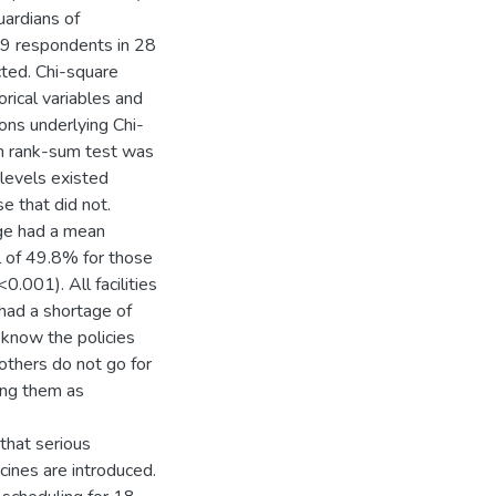
uardians of
69 respondents in 28
cted. Chi-square
rical variables and
ons underlying Chi-
xon rank-sum test was
 levels existed
e that did not.
age had a mean
 of 49.8% for those
0.001). All facilities
 had a shortage of
 know the policies
others do not go for
ing them as
that serious
ines are introduced.