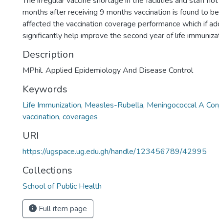
The irregular vaccine shortage in the facilities and staff no
months after receiving 9 months vaccination is found to b
affected the vaccination coverage performance which if ad
significantly help improve the second year of life immuniz
Description
MPhil. Applied Epidemiology And Disease Control
Keywords
Life Immunization
,
Measles-Rubella
,
Meningococcal A Con
vaccination
,
coverages
URI
https://ugspace.ug.edu.gh/handle/123456789/42995
Collections
School of Public Health
Full item page