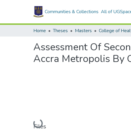
Communities & Collections
All of UGSpac
Home
Theses
Masters
College of Heal
Assessment Of Second
Accra Metropolis By 
Loading...
Files