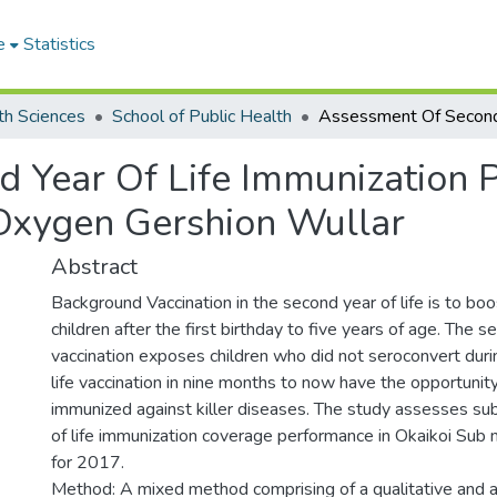
e
Statistics
th Sciences
School of Public Health
 Year Of Life Immunization 
Oxygen Gershion Wullar
Abstract
Background Vaccination in the second year of life is to bo
children after the first birthday to five years of age. The 
vaccination exposes children who did not seroconvert durin
life vaccination in nine months to now have the opportunity
immunized against killer diseases. The study assesses su
of life immunization coverage performance in Okaikoi Sub
for 2017.
Method: A mixed method comprising of a qualitative and a