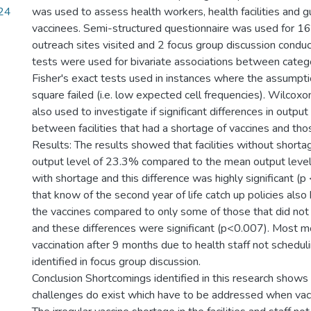
24
was used to assess health workers, health facilities and g
vaccinees. Semi-structured questionnaire was used for 1
outreach sites visited and 2 focus group discussion condu
tests were used for bivariate associations between catego
Fisher's exact tests used in instances where the assumpti
square failed (i.e. low expected cell frequencies). Wilco
also used to investigate if significant differences in output
between facilities that had a shortage of vaccines and thos
Results: The results showed that facilities without short
output level of 23.3% compared to the mean output level
with shortage and this difference was highly significant (p <
that know of the second year of life catch up policies also
the vaccines compared to only some of those that did not
and these differences were significant (p<0.007). Most m
vaccination after 9 months due to health staff not schedul
identified in focus group discussion.
Conclusion Shortcomings identified in this research shows 
challenges do exist which have to be addressed when vacc