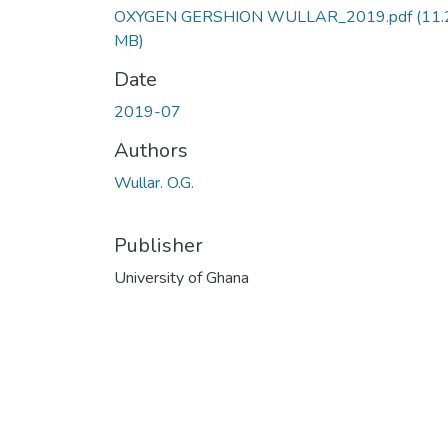
OXYGEN GERSHION WULLAR_2019.pdf
(11.
MB)
Date
2019-07
Authors
Wullar. O.G.
Publisher
University of Ghana