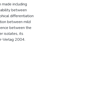
n made including
iability between
cal differentiation
ation between mild
equence between the
 isolates, its
ger-Verlag 2004.