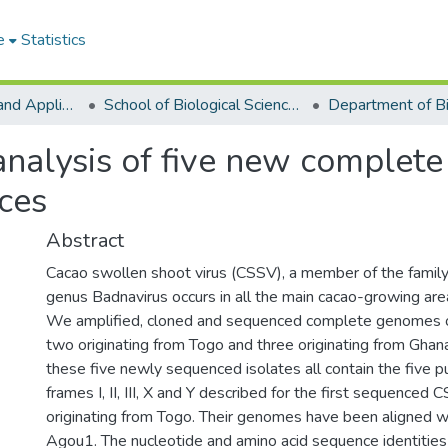
e
Statistics
College of Basic and Applied Sciences
School of Biological Sciences
 analysis of five new complet
ces
Abstract
Cacao swollen shoot virus (CSSV), a member of the family
genus Badnavirus occurs in all the main cacao-growing are
We amplified, cloned and sequenced complete genomes of
two originating from Togo and three originating from Gha
these five newly sequenced isolates all contain the five p
frames I, II, III, X and Y described for the first sequenced
originating from Togo. Their genomes have been aligned 
Agou1. The nucleotide and amino acid sequence identitie