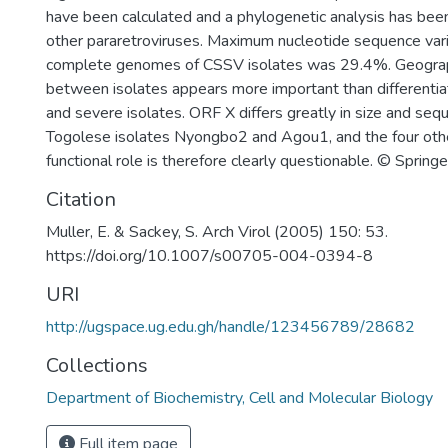
have been calculated and a phylogenetic analysis has bee
other pararetroviruses. Maximum nucleotide sequence var
complete genomes of CSSV isolates was 29.4%. Geographi
between isolates appears more important than differenti
and severe isolates. ORF X differs greatly in size and s
Togolese isolates Nyongbo2 and Agou1, and the four other
functional role is therefore clearly questionable. © Sprin
Citation
Muller, E. & Sackey, S. Arch Virol (2005) 150: 53.
https://doi.org/10.1007/s00705-004-0394-8
URI
http://ugspace.ug.edu.gh/handle/123456789/28682
Collections
Department of Biochemistry, Cell and Molecular Biology
Full item page