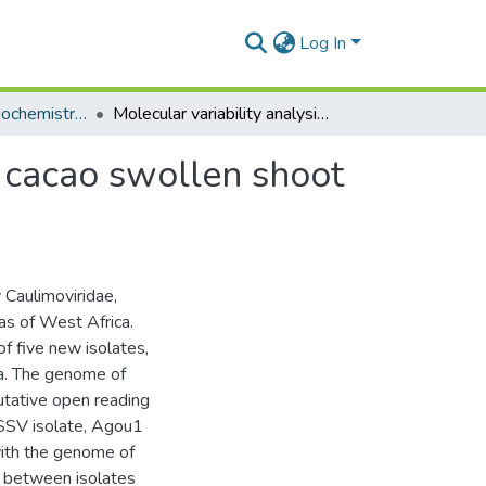
Log In
Department of Biochemistry, Cell and Molecular Biology
Molecular variability analysis of five new complete cacao swollen shoot virus genomic sequences
e cacao swollen shoot
 Caulimoviridae,
as of West Africa.
 five new isolates,
na. The genome of
utative open reading
 CSSV isolate, Agou1
with the genome of
s between isolates