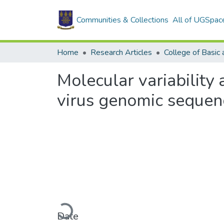
Communities & Collections
All of UGSpac
Home
Research Articles
Molecular variability
virus genomic sequen
Loading...
Date