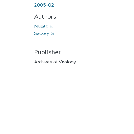
2005-02
Authors
Muller, E.
Sackey, S.
Publisher
Archives of Virology