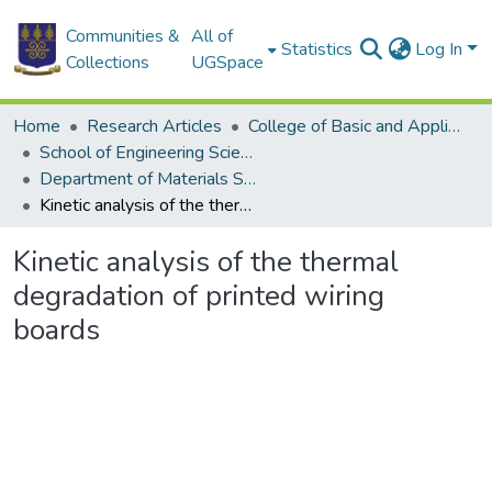
Communities &
All of
Statistics
Log In
Collections
UGSpace
Home
Research Articles
College of Basic and Applied Sciences
School of Engineering Sciences
Department of Materials Science and Engineering
Kinetic analysis of the thermal degradation of printed wiring boards
Kinetic analysis of the thermal
degradation of printed wiring
boards