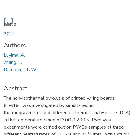
Loading...
Date
2011
Authors
Luyima, A.
Zhang, L.
Damoah, L.N.W.
Abstract
The non-isothermal pyrolysis of printed wiring boards
(PWBs) was investigated by simultaneous
thermogravimetric and differential thermal analysis (TG-DTA)
in the temperature range of 300-1200 K. Pyrolysis
experiments were carried out on PWBs samples at three
different heating rates of 10, 20, and 30°C/min. In this study,