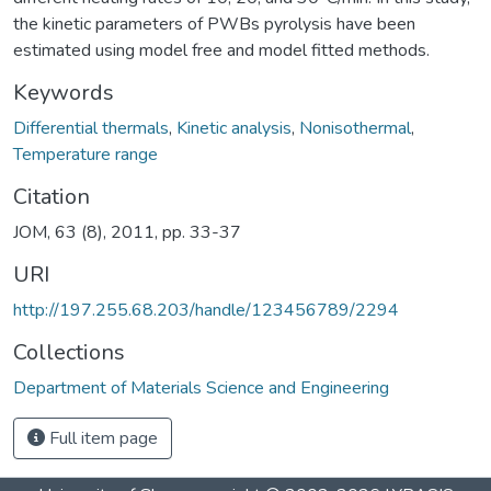
the kinetic parameters of PWBs pyrolysis have been
estimated using model free and model fitted methods.
Keywords
Differential thermals
,
Kinetic analysis
,
Nonisothermal
,
Temperature range
Citation
JOM, 63 (8), 2011, pp. 33-37
URI
http://197.255.68.203/handle/123456789/2294
Collections
Department of Materials Science and Engineering
Full item page