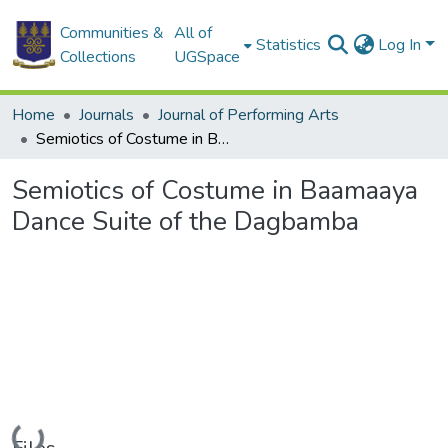
Communities &
All of
Statistics
Log In
Collections
UGSpace
Home
Journals
Journal of Performing Arts
Semiotics of Costume in Baamaaya Dance Suite of the Dagbamba
Semiotics of Costume in Baamaaya
Dance Suite of the Dagbamba
Loading...