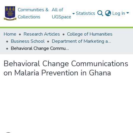
Communities &
All of
Statistics
Log In
Collections
UGSpace
Home
Research Articles
College of Humanities
Business School
Department of Marketing and Entrepreneurship
Behavioral Change Communications on Malaria Prevention in Ghana
Behavioral Change Communications
on Malaria Prevention in Ghana