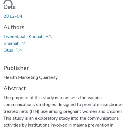
ding...
Date
2012-04
Authors
Tweneboah-Koduah, E.Y.
Braimah, M.
Otuo, P.N.
Publisher
Health Marketing Quarterly
Abstract
The purpose of this study is to assess the various
communications strategies designed to promote insecticide-
treated nets (ITN) use among pregnant women and children.
This study is an exploratory study into the communications
activities by institutions involved in malaria prevention in