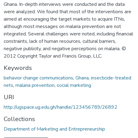
Ghana. In-depth interviews were conducted and the data
were analyzed. We found that most of the interventions are
aimed at encouraging the target markets to acquire ITNs,
although most messages on malaria prevention are not
integrated. Several challenges were noted, including financial
constraints, lack of human resources, cultural barriers,
negative publicity, and negative perceptions on malaria. ©
2012 Copyright Taylor and Francis Group, LLC.
Keywords
behavior change communications
,
Ghana
,
insecticide-treated
nets
,
malaria prevention
,
social marketing
URI
http://ugspace.ug.edu.gh/handle/123456789/26892
Collections
Department of Marketing and Entrepreneurship