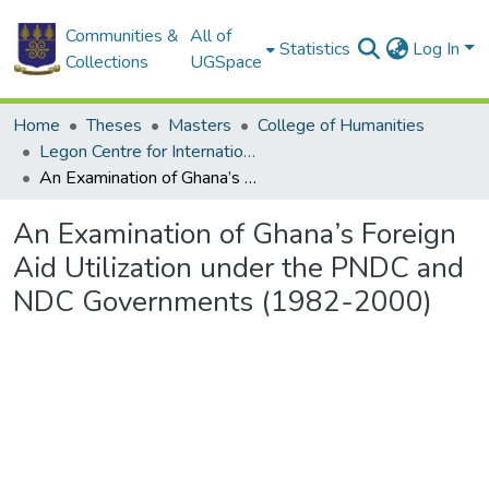
Communities &
All of
Statistics
Log In
Collections
UGSpace
Home
Theses
Masters
College of Humanities
Legon Centre for International Affairs and Diplomacy
An Examination of Ghana’s Foreign Aid Utilization under the PNDC and NDC Governments (1982-2000)
An Examination of Ghana’s Foreign
Aid Utilization under the PNDC and
NDC Governments (1982-2000)