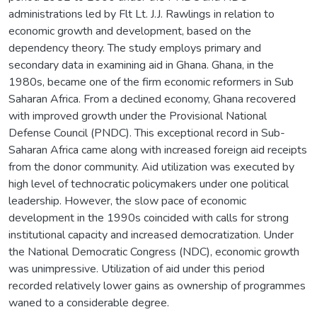
administrations led by Flt Lt. J.J. Rawlings in relation to
economic growth and development, based on the
dependency theory. The study employs primary and
secondary data in examining aid in Ghana. Ghana, in the
1980s, became one of the firm economic reformers in Sub
Saharan Africa. From a declined economy, Ghana recovered
with improved growth under the Provisional National
Defense Council (PNDC). This exceptional record in Sub-
Saharan Africa came along with increased foreign aid receipts
from the donor community. Aid utilization was executed by
high level of technocratic policymakers under one political
leadership. However, the slow pace of economic
development in the 1990s coincided with calls for strong
institutional capacity and increased democratization. Under
the National Democratic Congress (NDC), economic growth
was unimpressive. Utilization of aid under this period
recorded relatively lower gains as ownership of programmes
waned to a considerable degree.