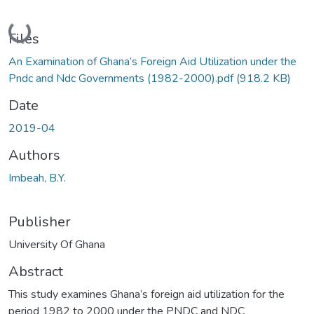
Loading...
Files
An Examination of Ghana’s Foreign Aid Utilization under the
Pndc and Ndc Governments (1982-2000).pdf
(918.2 KB)
Date
2019-04
Authors
Imbeah, B.Y.
Publisher
University Of Ghana
Abstract
This study examines Ghana’s foreign aid utilization for the
period 1982 to 2000 under the PNDC and NDC