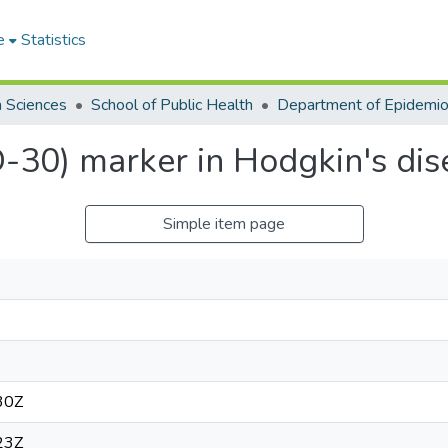
e
Statistics
h Sciences
School of Public Health
D-30) marker in Hodgkin's dis
Simple item page
30Z
23Z