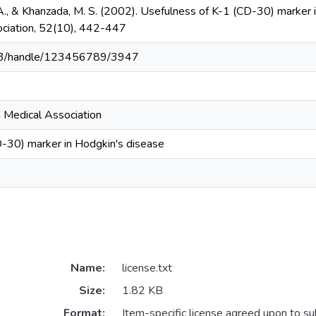
 A., & Khanzada, M. S. (2002). Usefulness of K-1 (CD-30) marker i
ociation, 52(10), 442-447
203/handle/123456789/3947
n Medical Association
-30) marker in Hodgkin's disease
Name:
license.txt
Size:
1.82 KB
Format:
Item-specific license agreed upon to s