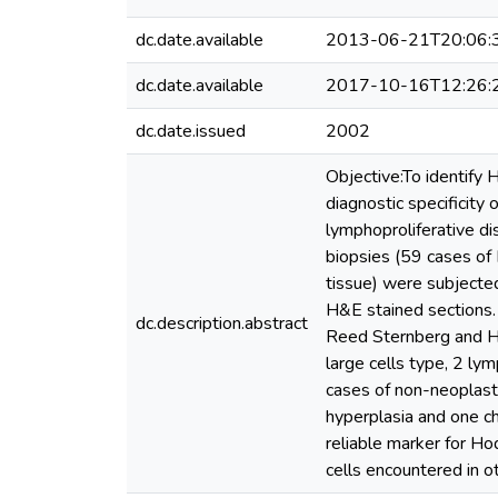
dc.date.available
2013-06-21T20:06:
dc.date.available
2017-10-16T12:26:
dc.date.issued
2002
Objective:To identify 
diagnostic specificity 
lymphoproliferative d
biopsies (59 cases of
tissue) were subjected
H&E stained sections.
dc.description.abstract
Reed Sternberg and Ho
large cells type, 2 l
cases of non-neoplasti
hyperplasia and one ch
reliable marker for Ho
cells encountered in 