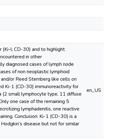
 (Ki-l; CD-30) and to highlight
 encountered in other
ally diagnosed cases of lymph node
ases of non neoplastic lymphoid
 and/or Reed Sternberg like cells on
d Ki-1 (CD-30) immunoreactivity for
en_US
 (2 small lymphocyte type, 11 diffuse
Only one case of the remaining 5
ecrotizing lymphadenitis, one reactive
ining. Conclusion: Ki-1 (CD-30) is a
 Hodgkin’s disease but not for similar