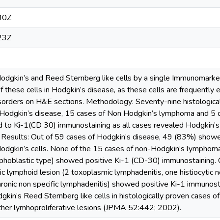
30Z
23Z
Hodgkin’s and Reed Sternberg like cells by a single Immunomarker
of these cells in Hodgkin’s disease, as these cells are frequently
isorders on H&E sections. Methodology: Seventy-nine histologic
 Hodgkin’s disease, 15 cases of Non Hodgkin’s lymphoma and 5 c
 to Ki-1(CD­ 30) immunostaining as all cases revealed Hodgkin’s
 Results: Out of 59 cases of Hodgkin’s disease, 49 (83%) showe
dgkin’s cells. None of the 15 cases of non-Hodgkin’s lymphoma
ymphoblastic type) showed positive Ki-1 (CD-30) immunostaining. 
c lymphoid lesion (2 toxoplasmic lymphadenitis, one histiocytic n
ronic non specific lymphadenitis) showed positive Ki-1 immunosta
dgkin’s Reed Sternberg like cells in histologically proven cases of
other lymhoproliferative lesions (JPMA 52:442; 2002).