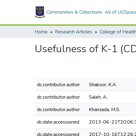
Communities & Collections
All of UGSpac
Home
Research Articles
College of Healt
Usefulness of K-1 (C
dc.contributor.author
Shakoor, K.A.
dc.contributor.author
Saleh, A.
dc.contributor.author
Khanzada, M.S.
dc.date.accessioned
2013-06-21T20:06:
dc.date.accessioned
2017-10-16T12:26: