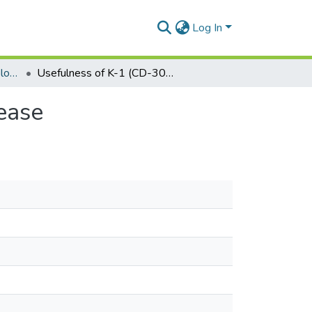
Log In
Department of Epidemiology and Disease Control
Usefulness of K-1 (CD-30) marker in Hodgkin's disease
ease