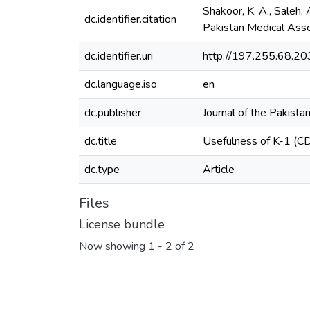
Shakoor, K. A., Saleh,
dc.identifier.citation
Pakistan Medical Ass
dc.identifier.uri
http://197.255.68.
dc.language.iso
en
dc.publisher
Journal of the Pakista
dc.title
Usefulness of K-1 (CD
dc.type
Article
Files
License bundle
Now showing
1 - 2 of 2