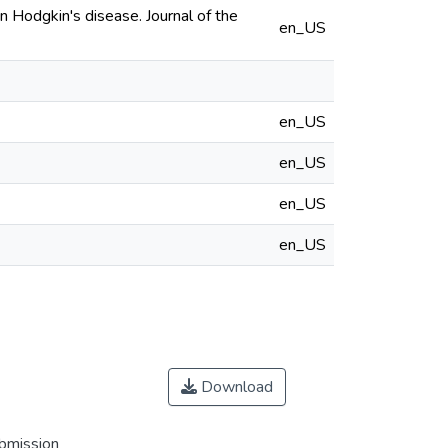
n Hodgkin's disease. Journal of the
en_US
en_US
en_US
en_US
en_US
Download
ubmission