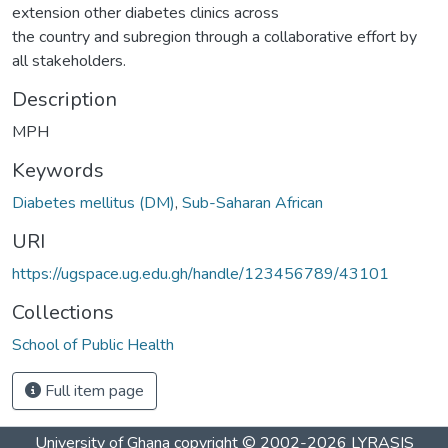
extension other diabetes clinics across
the country and subregion through a collaborative effort by
all stakeholders.
Description
MPH
Keywords
Diabetes mellitus (DM)
,
Sub-Saharan African
URI
https://ugspace.ug.edu.gh/handle/123456789/43101
Collections
School of Public Health
Full item page
University of Ghana
copyright © 2002-2026
LYRASIS