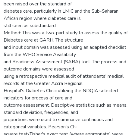
been raised over the standard of
diabetes care, particularly in LMIC and the Sub-Saharan
African region where diabetes care is
still seen as substandard.
Method: This was a two-part study to assess the quality of
Diabetes care at GARH. The structure
and input domain was assessed using an adapted checklist
from the WHO Service Availability
and Readiness Assessment (SARA) tool. The process and
outcome domains were assessed
using a retrospective medical audit of attendants' medical
records at the Greater Accra Regional
Hospital's Diabetes Clinic utilizing the NDQIA selected
indicators for process of care and
outcome assessment. Descriptive statistics such as means,
standard deviation, frequencies, and
proportions were used to summarize continuous and
categorical variables. Pearson's Chi
square test/Fisher's exact test (where appropriate) were