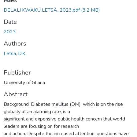
Loading...
Files
DELALI KWAKU LETSA_2023.pdf
(3.2 MB)
Date
2023
Authors
Letsa, D.K.
Publisher
University of Ghana
Abstract
Background: Diabetes mellitus (DM), which is on the rise
globally at an alarming rate, is a
significant and expensive public health concern that world
leaders are focusing on for research
and action. Despite the increased attention, questions have