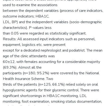
used to examine the associations
between the dependent variables (process of care indicators,
outcome indicators; HBA1C,
LDL, BP) and the independent variables (socio-demographic
characteristics). P-values less
than 0.05 were regarded as statistically significant.
Results: All assessed input indicators such as personnel,
equipment, logistics etc. were present
except for a dedicated nephrologist and podiatrist. The mean
age of the clinic attendants was
60±12, with females accounting for a considerable majority
(69.3%). Almost all the
participants (n=180, 95.2%) were covered by the National
Health Insurance Scheme. Two
thirds of the patients (n=125, 66.1%) relied solely on oral
hypoglycemic agents for their glycemic control. There were
significant shortcomings in HBA1C monitoring, LDL
monitoring, foot examination, smoking status documentation,