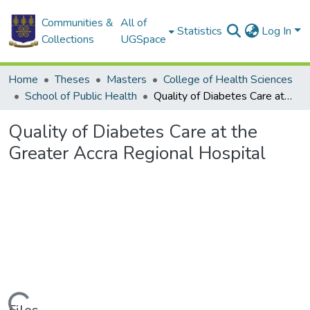
Communities &
All of
Statistics
Log In
Collections
UGSpace
Home
Theses
Masters
College of Health Sciences
School of Public Health
Quality of Diabetes Care at the Greater Accra Regional Hospital
Quality of Diabetes Care at the
Greater Accra Regional Hospital