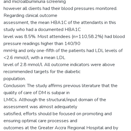
and microalbuminuria screening
however all clients had their blood pressures monitored.
Regarding clinical outcome
assessment, the mean HBA1C of the attendants in this
study who had a documented HBA1C
level was 8.5%. Most attendees (n=110,58.2%) had blood
pressure readings higher than 140/90
mmHg and only one-fifth of the patients had LDL levels of
<2.6 mmol/l, with a mean LDL
level of 2.8 mmol/l. All outcome indicators were above
recommended targets for the diabetic
population.
Conclusion: The study affirms previous literature that the
quality of care of DM is subpar in
LMICs. Although the structural/input domain of the
assessment was almost adequately
satisfied, efforts should be focused on promoting and
ensuring optimal care processes and
outcomes at the Greater Accra Regional Hospital and by