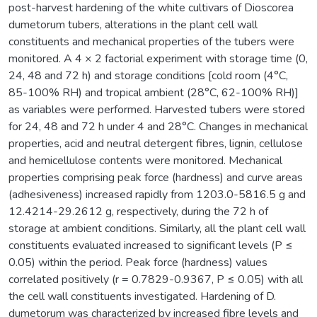
post-harvest hardening of the white cultivars of Dioscorea
dumetorum tubers, alterations in the plant cell wall
constituents and mechanical properties of the tubers were
monitored. A 4 × 2 factorial experiment with storage time (0,
24, 48 and 72 h) and storage conditions [cold room (4°C,
85-100% RH) and tropical ambient (28°C, 62-100% RH)]
as variables were performed. Harvested tubers were stored
for 24, 48 and 72 h under 4 and 28°C. Changes in mechanical
properties, acid and neutral detergent fibres, lignin, cellulose
and hemicellulose contents were monitored. Mechanical
properties comprising peak force (hardness) and curve areas
(adhesiveness) increased rapidly from 1203.0-5816.5 g and
12.4214-29.2612 g, respectively, during the 72 h of
storage at ambient conditions. Similarly, all the plant cell wall
constituents evaluated increased to significant levels (P ≤
0.05) within the period. Peak force (hardness) values
correlated positively (r = 0.7829-0.9367, P ≤ 0.05) with all
the cell wall constituents investigated. Hardening of D.
dumetorum was characterized by increased fibre levels and