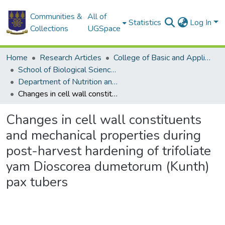
Communities &
All of
Statistics
Log In
Collections
UGSpace
Home
Research Articles
College of Basic and Applied Sciences
School of Biological Sciences
Department of Nutrition and Food Science
Changes in cell wall constituents and mechanical properties during post-harvest hardening of trifoliate yam Dioscorea dumetorum (Kunth) pax tubers
Changes in cell wall constituents
and mechanical properties during
post-harvest hardening of trifoliate
yam Dioscorea dumetorum (Kunth)
pax tubers