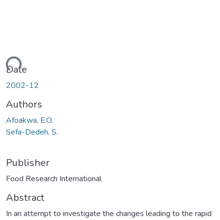
ading...
Date
2002-12
Authors
Afoakwa, E.O.
Sefa-Dedeh, S.
Publisher
Food Research International
Abstract
In an attempt to investigate the changes leading to the rapid