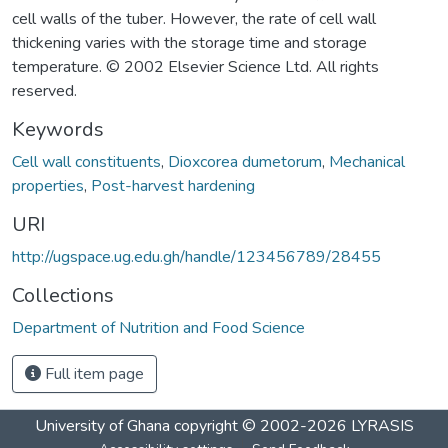
cell walls of the tuber. However, the rate of cell wall
thickening varies with the storage time and storage
temperature. © 2002 Elsevier Science Ltd. All rights
reserved.
Keywords
Cell wall constituents
,
Dioxcorea dumetorum
,
Mechanical
properties
,
Post-harvest hardening
URI
http://ugspace.ug.edu.gh/handle/123456789/28455
Collections
Department of Nutrition and Food Science
Full item page
University of Ghana
copyright © 2002-2026
LYRASIS