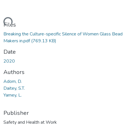
ding...
Files
Breaking the Culture-specific Silence of Women Glass Bead
Makers in.pdf
(769.13 KB)
Date
2020
Authors
Adom, D.
Daitey, S.T.
Yarney, L.
Publisher
Safety and Health at Work