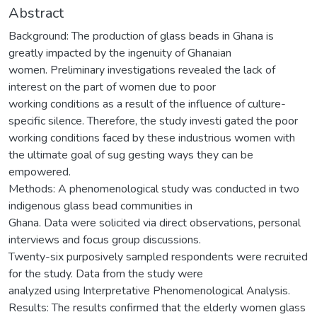
Abstract
Background: The production of glass beads in Ghana is
greatly impacted by the ingenuity of Ghanaian
women. Preliminary investigations revealed the lack of
interest on the part of women due to poor
working conditions as a result of the influence of culture-
specific silence. Therefore, the study investi gated the poor
working conditions faced by these industrious women with
the ultimate goal of sug gesting ways they can be
empowered.
Methods: A phenomenological study was conducted in two
indigenous glass bead communities in
Ghana. Data were solicited via direct observations, personal
interviews and focus group discussions.
Twenty-six purposively sampled respondents were recruited
for the study. Data from the study were
analyzed using Interpretative Phenomenological Analysis.
Results: The results confirmed that the elderly women glass