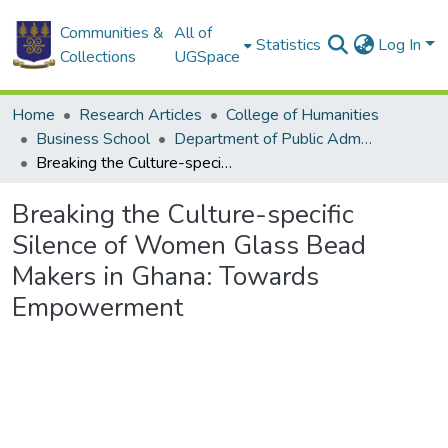
Communities &
All of
Statistics
Log In
Collections
UGSpace
Home
Research Articles
College of Humanities
Business School
Department of Public Administration and Health Service Management
Breaking the Culture-specific Silence of Women Glass Bead Makers in Ghana: Towards Empowerment
Breaking the Culture-specific
Silence of Women Glass Bead
Makers in Ghana: Towards
Empowerment