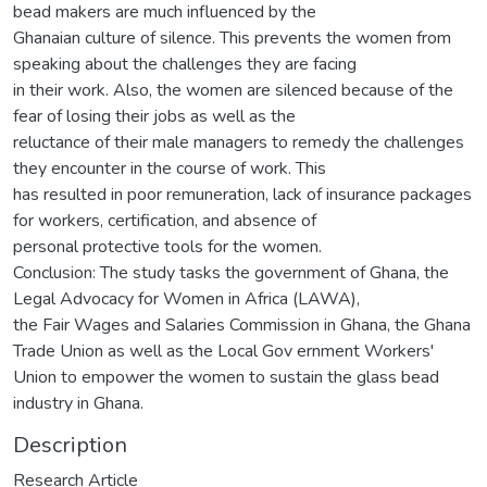
bead makers are much influenced by the
Ghanaian culture of silence. This prevents the women from
speaking about the challenges they are facing
in their work. Also, the women are silenced because of the
fear of losing their jobs as well as the
reluctance of their male managers to remedy the challenges
they encounter in the course of work. This
has resulted in poor remuneration, lack of insurance packages
for workers, certification, and absence of
personal protective tools for the women.
Conclusion: The study tasks the government of Ghana, the
Legal Advocacy for Women in Africa (LAWA),
the Fair Wages and Salaries Commission in Ghana, the Ghana
Trade Union as well as the Local Gov ernment Workers'
Union to empower the women to sustain the glass bead
industry in Ghana.
Description
Research Article