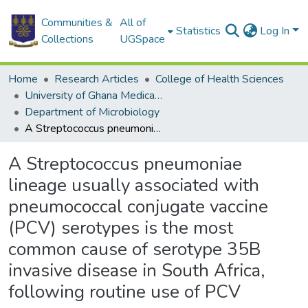
Communities &
All of
Statistics
Log In
Collections
UGSpace
Home
Research Articles
College of Health Sciences
University of Ghana Medical School
Department of Microbiology
A Streptococcus pneumoniae lineage usually associated with pneumococcal conjugate vaccine (PCV) serotypes is the most common cause of serotype 35B invasive disease in South Africa, following routine use of PCV
A Streptococcus pneumoniae
lineage usually associated with
pneumococcal conjugate vaccine
(PCV) serotypes is the most
common cause of serotype 35B
invasive disease in South Africa,
following routine use of PCV