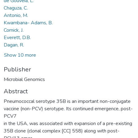
de Gouveia, L.
Chaguza, C.
Antonio, M.
Kwambana- Adams, B.
Cornick, J.
Everett, D.B.
Dagan, R.
Show 10 more
Publisher
Microbial Genomics
Abstract
Pneumococcal serotype 35B is an important non-conjugate
vaccine (non-PCV) serotype. Its continued emergence, post-
PCV7
in the USA, was associated with expansion of a pre-existing
35B clone (clonal complex [CC] 558) along with post-