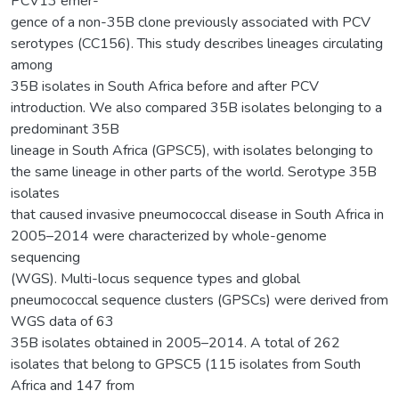
PCV13 emer-
gence of a non-35B clone previously associated with PCV
serotypes (CC156). This study describes lineages circulating
among
35B isolates in South Africa before and after PCV
introduction. We also compared 35B isolates belonging to a
predominant 35B
lineage in South Africa (GPSC5), with isolates belonging to
the same lineage in other parts of the world. Serotype 35B
isolates
that caused invasive pneumococcal disease in South Africa in
2005–2014 were characterized by whole-genome
sequencing
(WGS). Multi-locus sequence types and global
pneumococcal sequence clusters (GPSCs) were derived from
WGS data of 63
35B isolates obtained in 2005–2014. A total of 262
isolates that belong to GPSC5 (115 isolates from South
Africa and 147 from