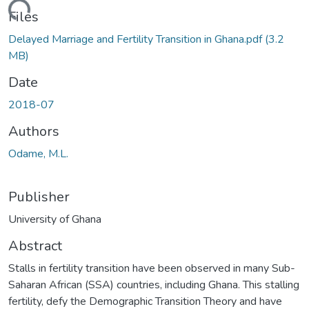
ding...
Files
Delayed Marriage and Fertility Transition in Ghana.pdf
(3.2
MB)
Date
2018-07
Authors
Odame, M.L.
Publisher
University of Ghana
Abstract
Stalls in fertility transition have been observed in many Sub-
Saharan African (SSA) countries, including Ghana. This stalling
fertility, defy the Demographic Transition Theory and have