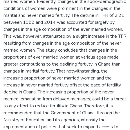
married women. Evidently, changes in the socio-demographic
conditions of women were prominent in the changes in the
marital and never married fertility. The decline in TFR of 2.21
between 1988 and 2014 was accounted for largely by
changes in the age composition of the ever married women.
This was, however, attenuated by a slight increase in the TFR
resulting from changes in the age composition of the never
married women. The study concludes that changes in the
proportions of ever married women at various ages made
greater contributions to the declining fertility in Ghana than
changes in marital fertility. That notwithstanding, the
increasing proportion of never married women and the
increase in never married fertility offset the pace of fertility
decline in Ghana. The increasing proportion of the never
married, emanating from delayed marriages, could be a threat
to any effort to reduce fertility in Ghana. Therefore, it is
recommended that the Government of Ghana, through the
Ministry of Education and its agencies, intensify the
implementation of policies that seek to expand access to