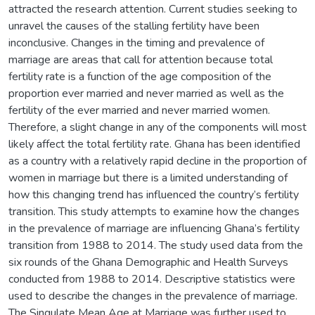
attracted the research attention. Current studies seeking to
unravel the causes of the stalling fertility have been
inconclusive. Changes in the timing and prevalence of
marriage are areas that call for attention because total
fertility rate is a function of the age composition of the
proportion ever married and never married as well as the
fertility of the ever married and never married women.
Therefore, a slight change in any of the components will most
likely affect the total fertility rate. Ghana has been identified
as a country with a relatively rapid decline in the proportion of
women in marriage but there is a limited understanding of
how this changing trend has influenced the country’s fertility
transition. This study attempts to examine how the changes
in the prevalence of marriage are influencing Ghana’s fertility
transition from 1988 to 2014. The study used data from the
six rounds of the Ghana Demographic and Health Surveys
conducted from 1988 to 2014. Descriptive statistics were
used to describe the changes in the prevalence of marriage.
The Singulate Mean Age at Marriage was further used to