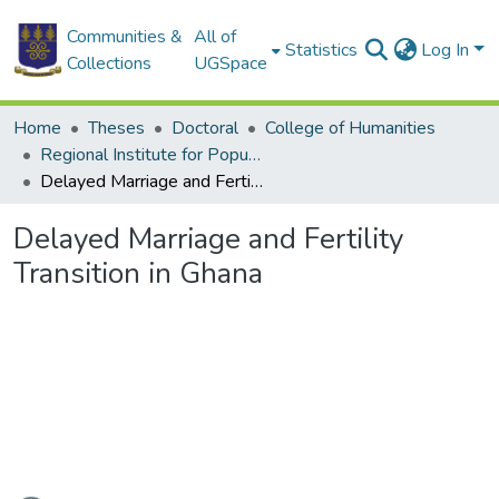
Communities &
All of
Statistics
Log In
Collections
UGSpace
Home
Theses
Doctoral
College of Humanities
Regional Institute for Population Studies
Delayed Marriage and Fertility Transition in Ghana
Delayed Marriage and Fertility
Transition in Ghana