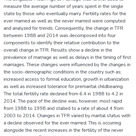
measure the average number of years spent in the single
state by those who eventually marry. Fertility rates for the
ever married as well as the never married were computed
and analyzed for trends. Consequently, the change in TFR
between 1988 and 2014 was decomposed into four
components to identify their relative contribution to the
overall change in TFR. Results show a decline in the
prevalence of marriage as well as delays in the timing of first
marriages. These changes were influenced by the changes in
the socio-demographic conditions in the country such as;
increased access to formal education, growth in urbanization
as well as increased tolerance for premarital childbearing.
The total fertility rate declined from 6.4 in 1988 to 4.2 in
2014. The pace of the decline was, however, most rapid
from 1988 to 1998 and stalled to a rate of about 4 from
2003 to 2014. Changes in TFR varied by marital status with
a decline observed for the ever married. This is occurring
alongside the recent increases in the fertility of the never