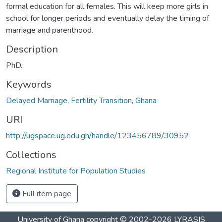
formal education for all females. This will keep more girls in
school for longer periods and eventually delay the timing of
marriage and parenthood.
Description
PhD.
Keywords
Delayed Marriage
,
Fertility Transition
,
Ghana
URI
http://ugspace.ug.edu.gh/handle/123456789/30952
Collections
Regional Institute for Population Studies
Full item page
University of Ghana
copyright © 2002-2026
LYRASIS