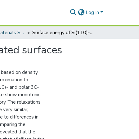
Log In
Department of Materials Science and Engineering
Surface energy of Si(110)- and 3C-SiC(111)-terminated surfaces
ated surfaces
s based on density
proximation to
10)- and polar 3C-
ace show monotonic
ory. The relaxations
very similar;
e to differences in
Comparing the
revealed that the