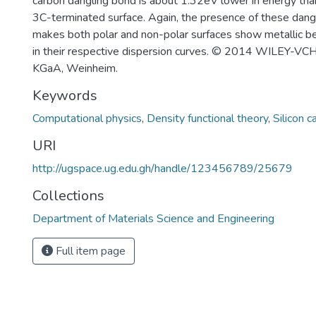
carbon dangling bond is about 1.32eV lower in energy than 
3C-terminated surface. Again, the presence of these dang
makes both polar and non-polar surfaces show metallic beh
in their respective dispersion curves. © 2014 WILEY-VC
KGaA, Weinheim.
Keywords
Computational physics
,
Density functional theory
,
Silicon c
URI
http://ugspace.ug.edu.gh/handle/123456789/25679
Collections
Department of Materials Science and Engineering
Full item page