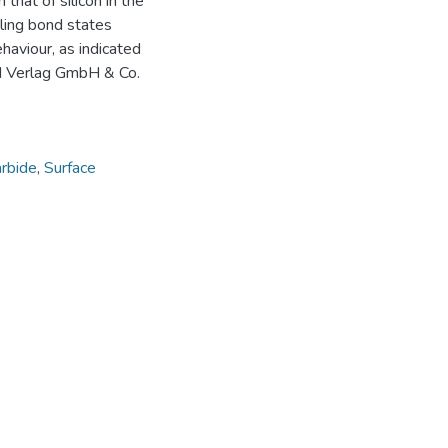
that of silicon in the
ling bond states
aviour, as indicated
H Verlag GmbH & Co.
arbide
,
Surface