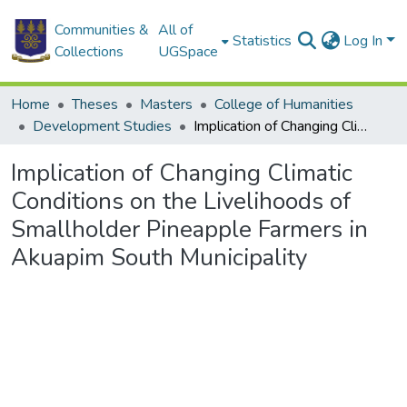
Communities &
All of
Statistics
Log In
Collections
UGSpace
Home
Theses
Masters
College of Humanities
Development Studies
Implication of Changing Climatic Conditions on the Livelihoods of Smallholder Pineapple Farmers in Akuapim South Municipality
Implication of Changing Climatic
Conditions on the Livelihoods of
Smallholder Pineapple Farmers in
Akuapim South Municipality