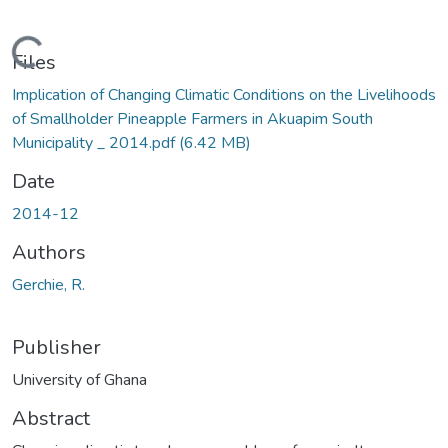
Loading...
Files
Implication of Changing Climatic Conditions on the Livelihoods
of Smallholder Pineapple Farmers in Akuapim South
Municipality _ 2014.pdf
(6.42 MB)
Date
2014-12
Authors
Gerchie, R.
Publisher
University of Ghana
Abstract