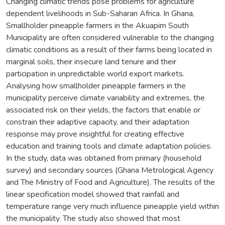
Changing climatic trends pose problems for agriculture
dependent livelihoods in Sub-Saharan Africa. In Ghana,
Smallholder pineapple farmers in the Akuapim South
Municipality are often considered vulnerable to the changing
climatic conditions as a result of their farms being located in
marginal soils, their insecure land tenure and their
participation in unpredictable world export markets.
Analysing how smallholder pineapple farmers in the
municipality perceive climate variability and extremes, the
associated risk on their yields, the factors that enable or
constrain their adaptive capacity, and their adaptation
response may prove insightful for creating effective
education and training tools and climate adaptation policies.
In the study, data was obtained from primary (household
survey) and secondary sources (Ghana Metrological Agency
and The Ministry of Food and Agriculture). The results of the
linear specification model showed that rainfall and
temperature range very much influence pineapple yield within
the municipality. The study also showed that most