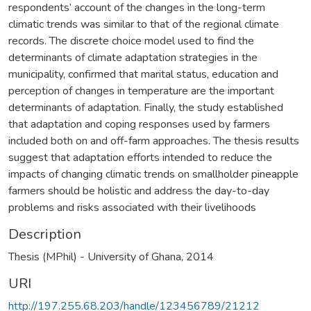
respondents’ account of the changes in the long-term
climatic trends was similar to that of the regional climate
records. The discrete choice model used to find the
determinants of climate adaptation strategies in the
municipality, confirmed that marital status, education and
perception of changes in temperature are the important
determinants of adaptation. Finally, the study established
that adaptation and coping responses used by farmers
included both on and off-farm approaches. The thesis results
suggest that adaptation efforts intended to reduce the
impacts of changing climatic trends on smallholder pineapple
farmers should be holistic and address the day-to-day
problems and risks associated with their livelihoods
Description
Thesis (MPhil) - University of Ghana, 2014
URI
http://197.255.68.203/handle/123456789/21212