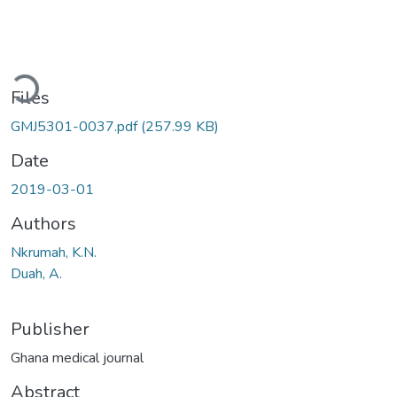
Loading...
Files
GMJ5301-0037.pdf
(257.99 KB)
Date
2019-03-01
Authors
Nkrumah, K.N.
Duah, A.
Publisher
Ghana medical journal
Abstract