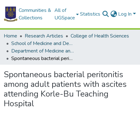
Communities &
All of
Statistics
Log In
Collections
UGSpace
Home
Research Articles
College of Health Sciences
School of Medicine and Dentistry
Department of Medicine and Therapeutics
Spontaneous bacterial peritonitis among adult patients with ascites attending Korle-Bu Teaching Hospital
Spontaneous bacterial peritonitis
among adult patients with ascites
attending Korle-Bu Teaching
Hospital