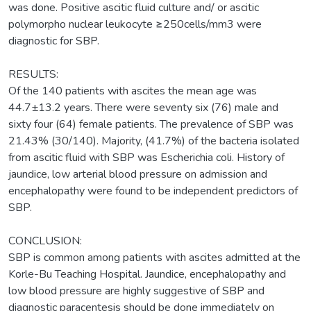
was done. Positive ascitic fluid culture and/ or ascitic
polymorpho nuclear leukocyte ≥250cells/mm3 were
diagnostic for SBP.
RESULTS:
Of the 140 patients with ascites the mean age was
44.7±13.2 years. There were seventy six (76) male and
sixty four (64) female patients. The prevalence of SBP was
21.43% (30/140). Majority, (41.7%) of the bacteria isolated
from ascitic fluid with SBP was Escherichia coli. History of
jaundice, low arterial blood pressure on admission and
encephalopathy were found to be independent predictors of
SBP.
CONCLUSION:
SBP is common among patients with ascites admitted at the
Korle-Bu Teaching Hospital. Jaundice, encephalopathy and
low blood pressure are highly suggestive of SBP and
diagnostic paracentesis should be done immediately on