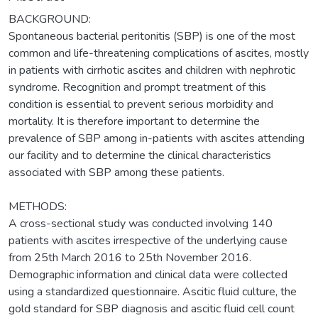
BACKGROUND:
Spontaneous bacterial peritonitis (SBP) is one of the most
common and life-threatening complications of ascites, mostly
in patients with cirrhotic ascites and children with nephrotic
syndrome. Recognition and prompt treatment of this
condition is essential to prevent serious morbidity and
mortality. It is therefore important to determine the
prevalence of SBP among in-patients with ascites attending
our facility and to determine the clinical characteristics
associated with SBP among these patients.
METHODS:
A cross-sectional study was conducted involving 140
patients with ascites irrespective of the underlying cause
from 25th March 2016 to 25th November 2016.
Demographic information and clinical data were collected
using a standardized questionnaire. Ascitic fluid culture, the
gold standard for SBP diagnosis and ascitic fluid cell count