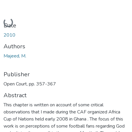
Loading...
Date
2010
Authors
Majeed, M.
Publisher
Open Court, pp. 357-367
Abstract
This chapter is written on account of some critical
observations that I made during the CAF organized Africa
Cup of Nations held early 2008 in Ghana . The focus of this
work is on perceptions of some football fans regarding God