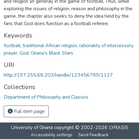
and religion (in general) in the game of football. Thus, while
exploring the issues of religion, reason and philosophy in the
game, the chapter also seeks to deny the idea held by the
fans that God does function as a football referee.
Keywords
football
,
traditional African religion
,
rationality of intercessory
prayer
,
God
,
Ghana’s Black Stars
URI
http://197.255.68.203/handle/123456789/1127
Collections
Department of Philosophy and Classics
Full item page
University of Ghana
copyright © 2002-2026
LYRASIS
Accessibility settings
Send Feedback