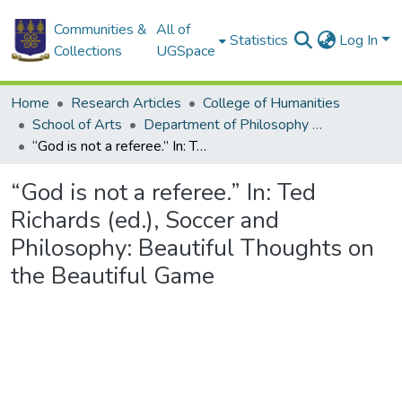
Communities &
All of
Statistics
Log In
Collections
UGSpace
Home
Research Articles
College of Humanities
School of Arts
Department of Philosophy and Classics
“God is not a referee.” In: Ted Richards (ed.), Soccer and Philosophy: Beautiful Thoughts on the Beautiful Game
“God is not a referee.” In: Ted
Richards (ed.), Soccer and
Philosophy: Beautiful Thoughts on
the Beautiful Game