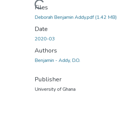
Loading...
Files
Deborah Benjamin Addy.pdf
(1.42 MB)
Date
2020-03
Authors
Benjamin - Addy, D.O.
Publisher
University of Ghana