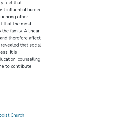
ty feel that
st influential burden
fluencing other
ut that the most
 the family. A linear
 and therefore affect
 revealed that social
ss. It is
cation, counselling
ne to contribute
dist Church