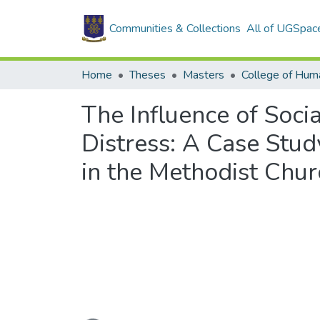
Communities & Collections
All of UGSpac
Home
Theses
Masters
College of Huma
The Influence of Soci
Distress: A Case Stu
in the Methodist Chur