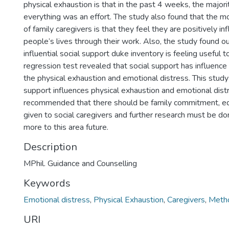
physical exhaustion is that in the past 4 weeks, the majori
everything was an effort. The study also found that the mo
of family caregivers is that they feel they are positively in
people’s lives through their work. Also, the study found o
influential social support duke inventory is feeling useful to
regression test revealed that social support has influence
the physical exhaustion and emotional distress. This study
support influences physical exhaustion and emotional distre
recommended that there should be family commitment, edu
given to social caregivers and further research must be do
more to this area future.
Description
MPhil. Guidance and Counselling
Keywords
Emotional distress
,
Physical Exhaustion
,
Caregivers
,
Metho
URI