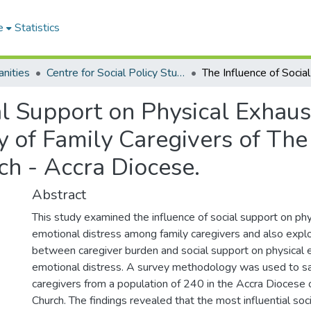
e
Statistics
nities
Centre for Social Policy Studies
al Support on Physical Exhau
dy of Family Caregivers of Th
ch - Accra Diocese.
Abstract
This study examined the influence of social support on ph
emotional distress among family caregivers and also explo
between caregiver burden and social support on physical 
emotional distress. A survey methodology was used to s
caregivers from a population of 240 in the Accra Diocese
Church. The findings revealed that the most influential soci