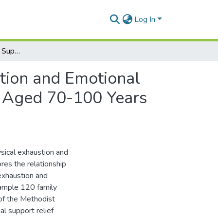
Log In
The Influence of Social Support on Physical Exhaustion and Emotional Distress: A Case Study of Family Caregivers of The Aged 70-100 Years in the Methodist Church - Accra Diocese.
stion and Emotional
e Aged 70-100 Years
ysical exhaustion and
res the relationship
exhaustion and
ample 120 family
 of the Methodist
al support relief