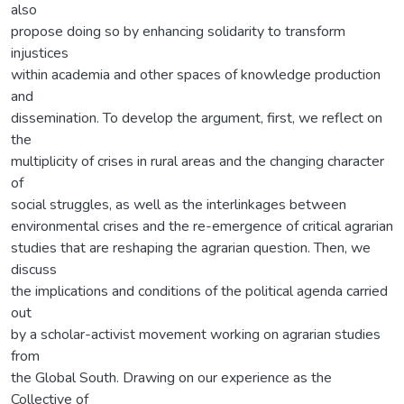
also
propose doing so by enhancing solidarity to transform
injustices
within academia and other spaces of knowledge production
and
dissemination. To develop the argument, first, we reflect on
the
multiplicity of crises in rural areas and the changing character
of
social struggles, as well as the interlinkages between
environmental crises and the re-emergence of critical agrarian
studies that are reshaping the agrarian question. Then, we
discuss
the implications and conditions of the political agenda carried
out
by a scholar-activist movement working on agrarian studies
from
the Global South. Drawing on our experience as the
Collective of