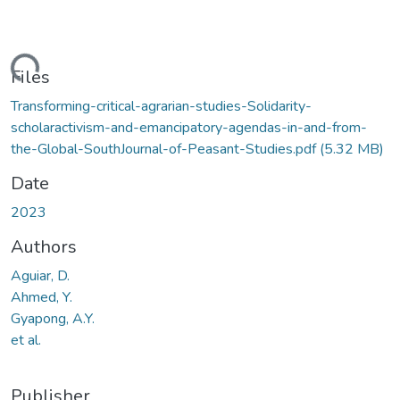
ading...
Files
Transforming-critical-agrarian-studies-Solidarity-
scholaractivism-and-emancipatory-agendas-in-and-from-
the-Global-SouthJournal-of-Peasant-Studies.pdf
(5.32 MB)
Date
2023
Authors
Aguiar, D.
Ahmed, Y.
Gyapong, A.Y.
et al.
Publisher