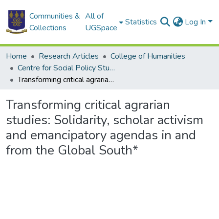
Communities &
All of
Statistics
Log In
Collections
UGSpace
Home
Research Articles
College of Humanities
Centre for Social Policy Studies
Transforming critical agrarian studies: Solidarity, scholar activism and emancipatory agendas in and from the Global South*
Transforming critical agrarian
studies: Solidarity, scholar activism
and emancipatory agendas in and
from the Global South*