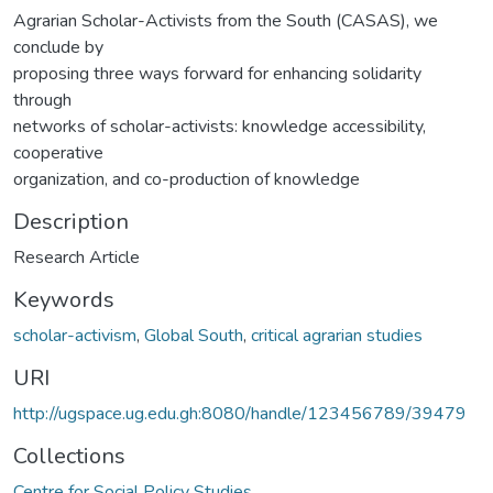
Agrarian Scholar-Activists from the South (CASAS), we
conclude by
proposing three ways forward for enhancing solidarity
through
networks of scholar-activists: knowledge accessibility,
cooperative
organization, and co-production of knowledge
Description
Research Article
Keywords
scholar-activism
,
Global South
,
critical agrarian studies
URI
http://ugspace.ug.edu.gh:8080/handle/123456789/39479
Collections
Centre for Social Policy Studies