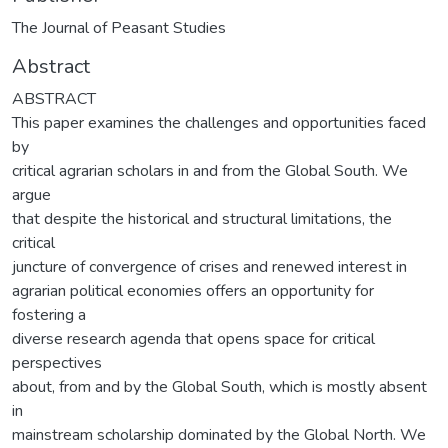
The Journal of Peasant Studies
Abstract
ABSTRACT
This paper examines the challenges and opportunities faced
by
critical agrarian scholars in and from the Global South. We
argue
that despite the historical and structural limitations, the
critical
juncture of convergence of crises and renewed interest in
agrarian political economies offers an opportunity for
fostering a
diverse research agenda that opens space for critical
perspectives
about, from and by the Global South, which is mostly absent
in
mainstream scholarship dominated by the Global North. We