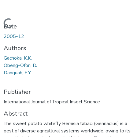
Loading...
Date
2005-12
Authors
Gachoka, K.K.
Obeng-Ofori, D.
Danquah, E.Y.
Publisher
International Journal of Tropical Insect Science
Abstract
The sweet potato whitefly Bemisia tabaci (Gennadius) is a
pest of diverse agricultural systems worldwide, owing to its