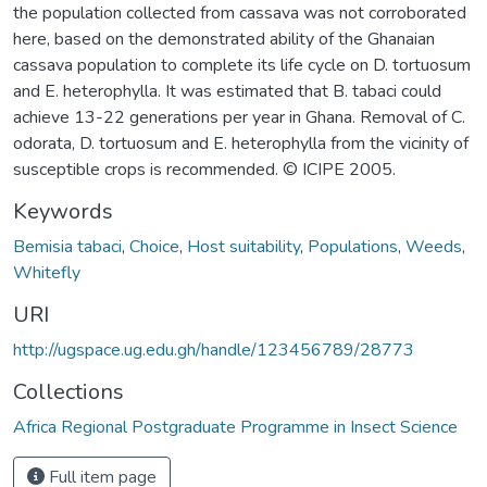
the population collected from cassava was not corroborated
here, based on the demonstrated ability of the Ghanaian
cassava population to complete its life cycle on D. tortuosum
and E. heterophylla. It was estimated that B. tabaci could
achieve 13-22 generations per year in Ghana. Removal of C.
odorata, D. tortuosum and E. heterophylla from the vicinity of
susceptible crops is recommended. © ICIPE 2005.
Keywords
Bemisia tabaci
,
Choice
,
Host suitability
,
Populations
,
Weeds
,
Whitefly
URI
http://ugspace.ug.edu.gh/handle/123456789/28773
Collections
Africa Regional Postgraduate Programme in Insect Science
Full item page