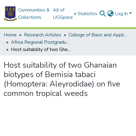
Communities &
All of
Statistics
Log In
Collections
UGSpace
Home
Research Articles
College of Basic and Applied Sciences
Africa Regional Postgraduate Programme in Insect Science
Host suitability of two Ghanaian biotypes of Bemisia tabaci (Homoptera: Aleyrodidae) on five common tropical weeds
Host suitability of two Ghanaian
biotypes of Bemisia tabaci
(Homoptera: Aleyrodidae) on five
common tropical weeds