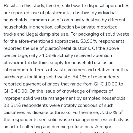
Result: In this study, five (5) solid waste disposal approaches
are reported; use of plastic/metal dustbins by individual
households, common use of community dustbin by different
households, incineration, collection by private motorized
trucks and illegal dump site use. For packaging of solid waste
for the afore-mentioned approaches, 53.93% respondents
reported the use of plastic/metal dustbins. Of the above
percentage, only 21.08% actually received Zoomlion
plastic/metal dustbins supply for household use as an
intervention. In terms of waste volumes and relative monthly
surcharges for lifting solid waste, 54.1% of respondents
reported payment of prices that range from GHC 10.00 to
GHC 40.00. On the issue of knowledge of impacts of
improper solid waste management by sampled households,
99.51% respondents were notably conscious of such
causatives as disease outbreaks. Furthermore, 33.82% of
the respondents see solid waste management essentially as
an act of collecting and dumping refuse only. A major