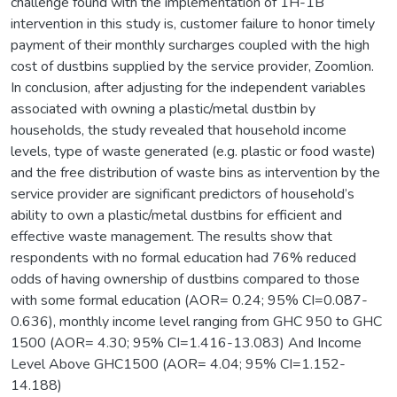
challenge found with the implementation of 1H-1B
intervention in this study is, customer failure to honor timely
payment of their monthly surcharges coupled with the high
cost of dustbins supplied by the service provider, Zoomlion.
In conclusion, after adjusting for the independent variables
associated with owning a plastic/metal dustbin by
households, the study revealed that household income
levels, type of waste generated (e.g. plastic or food waste)
and the free distribution of waste bins as intervention by the
service provider are significant predictors of household’s
ability to own a plastic/metal dustbins for efficient and
effective waste management. The results show that
respondents with no formal education had 76% reduced
odds of having ownership of dustbins compared to those
with some formal education (AOR= 0.24; 95% CI=0.087-
0.636), monthly income level ranging from GHC 950 to GHC
1500 (AOR= 4.30; 95% CI=1.416-13.083) And Income
Level Above GHC1500 (AOR= 4.04; 95% CI=1.152-
14.188)