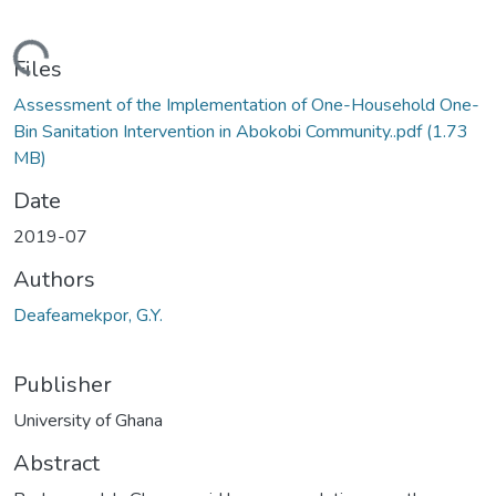
ding...
Files
Assessment of the Implementation of One-Household One-
Bin Sanitation Intervention in Abokobi Community..pdf
(1.73
MB)
Date
2019-07
Authors
Deafeamekpor, G.Y.
Publisher
University of Ghana
Abstract