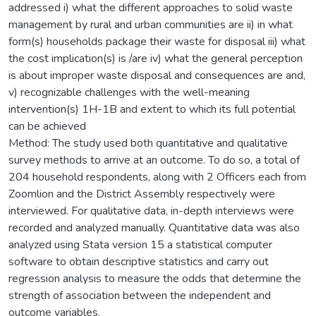
addressed i) what the different approaches to solid waste
management by rural and urban communities are ii) in what
form(s) households package their waste for disposal iii) what
the cost implication(s) is /are iv) what the general perception
is about improper waste disposal and consequences are and,
v) recognizable challenges with the well-meaning
intervention(s) 1H-1B and extent to which its full potential
can be achieved
Method: The study used both quantitative and qualitative
survey methods to arrive at an outcome. To do so, a total of
204 household respondents, along with 2 Officers each from
Zoomlion and the District Assembly respectively were
interviewed. For qualitative data, in-depth interviews were
recorded and analyzed manually. Quantitative data was also
analyzed using Stata version 15 a statistical computer
software to obtain descriptive statistics and carry out
regression analysis to measure the odds that determine the
strength of association between the independent and
outcome variables.