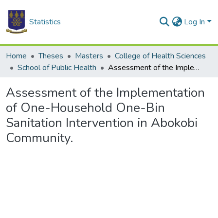
Statistics
Log In
Home
Theses
Masters
College of Health Sciences
School of Public Health
Assessment of the Implementation of One-Household One-Bin Sanitation Intervention in Abokobi Community.
Assessment of the Implementation
of One-Household One-Bin
Sanitation Intervention in Abokobi
Community.