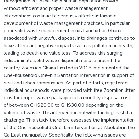
Background: In Ghana, rapid human population growth
without efficient and proper waste management
interventions continue to seriously affect sustainable
development of waste management practices. In particular,
poor solid waste management in rural and urban Ghana
associated with unlawful disposal into drainages continues to
have attendant negative impacts such as pollution on health,
leading to death and value loss. To address this surging
indiscriminate solid waste disposal menace around the
country, Zoomlion Ghana Limited in 2015 implemented the
One-household One–bin Sanitation Intervention in support of
rural and urban communities. As part of efforts, registered
individual households were provided with free Zoomlion litter
bins for proper waste packaging at a monthly disposal cost
of between GHS20.00 to GHS30.00 depending on the
volume of waste. This intervention notwithstanding, is still a
challenge. This study therefore assesses the implementation
of the One-household One–bin intervention at Abokobi in the
Ga East municipality. Specifically, the following issues are