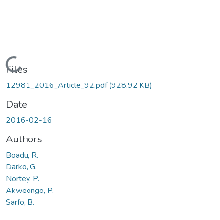
Loading...
Files
12981_2016_Article_92.pdf
(928.92 KB)
Date
2016-02-16
Authors
Boadu, R.
Darko, G.
Nortey, P.
Akweongo, P.
Sarfo, B.