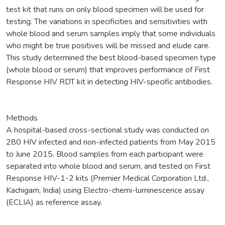
test kit that runs on only blood specimen will be used for
testing. The variations in specificities and sensitivities with
whole blood and serum samples imply that some individuals
who might be true positives will be missed and elude care.
This study determined the best blood-based specimen type
(whole blood or serum) that improves performance of First
Response HIV RDT kit in detecting HIV-specific antibodies.
Methods
A hospital-based cross-sectional study was conducted on
280 HIV infected and non-infected patients from May 2015
to June 2015. Blood samples from each participant were
separated into whole blood and serum, and tested on First
Response HIV-1-2 kits (Premier Medical Corporation Ltd.,
Kachigam, India) using Electro-chemi-luminescence assay
(ECLIA) as reference assay.