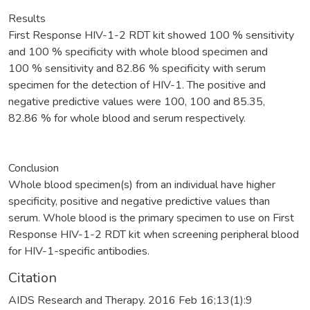
Results
First Response HIV-1-2 RDT kit showed 100 % sensitivity
and 100 % specificity with whole blood specimen and
100 % sensitivity and 82.86 % specificity with serum
specimen for the detection of HIV-1. The positive and
negative predictive values were 100, 100 and 85.35,
82.86 % for whole blood and serum respectively.
Conclusion
Whole blood specimen(s) from an individual have higher
specificity, positive and negative predictive values than
serum. Whole blood is the primary specimen to use on First
Response HIV-1-2 RDT kit when screening peripheral blood
for HIV-1-specific antibodies.
Citation
AIDS Research and Therapy. 2016 Feb 16;13(1):9