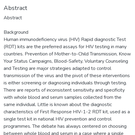
Abstract
Abstract
Background
Human immunodeficiency virus (HIV) Rapid diagnostic Test
(RDT) kits are the preferred assays for HIV testing in many
countries. Prevention of Mother-to-Child Transmission, Know
Your Status Campaigns, Blood-Safety, Voluntary Counseling
and Testing are major strategies adapted to control
transmission of the virus and the pivot of these interventions
is either screening or diagnosing individuals through testing.
There are reports of inconsistent sensitivity and specificity
with whole blood and serum samples collected from the
same individual. Little is known about the diagnostic
characteristics of First Response HIV-1-2 RDT kit, used as a
single test kit in national HIV prevention and control
programmes. The debate has always centered on choosing
between whole blood and serum in a case where a single