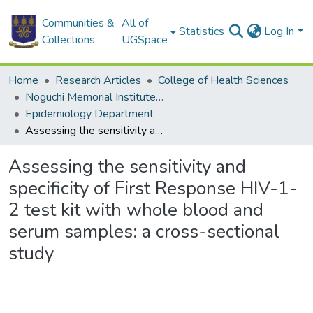
Communities &
All of
Statistics
Log In
Collections
UGSpace
Home
Research Articles
College of Health Sciences
Noguchi Memorial Institute for Medical Research
Epidemiology Department
Assessing the sensitivity and specificity of First Response HIV-1-2 test kit with whole blood and serum samples: a cross-sectional study
Assessing the sensitivity and
specificity of First Response HIV-1-
2 test kit with whole blood and
serum samples: a cross-sectional
study