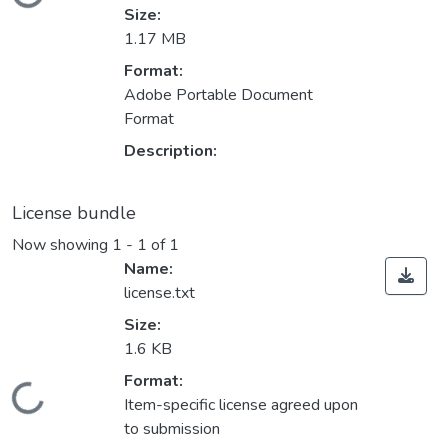
Loading...
Size:
1.17 MB
Format:
Adobe Portable Document
Format
Description:
License bundle
Now showing
1 - 1 of 1
Name:
license.txt
Size:
1.6 KB
Format:
Loading...
Item-specific license agreed upon
to submission