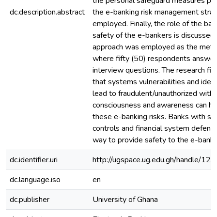
the personal safeguard measures put
dc.description.abstract
the e-banking risk management stra
employed. Finally, the role of the ban
safety of the e-bankers is discussed.
approach was employed as the method
where fifty (50) respondents answer
interview questions. The research fin
that systems vulnerabilities and ident
lead to fraudulent/unauthorized withd
consciousness and awareness can he
these e-banking risks. Banks with str
controls and financial system defense
way to provide safety to the e-banke
dc.identifier.uri
http://ugspace.ug.edu.gh/handle/
dc.language.iso
en
dc.publisher
University of Ghana