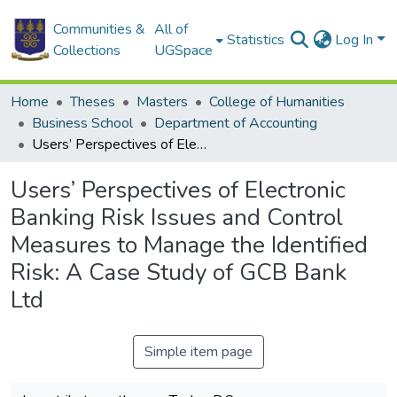
Communities &
All of
Statistics
Log In
Collections
UGSpace
Home
Theses
Masters
College of Humanities
Business School
Department of Accounting
Users’ Perspectives of Electronic Banking Risk Issues and Control Measures to Manage the Identified Risk: A Case Study of GCB Bank Ltd
Users’ Perspectives of Electronic
Banking Risk Issues and Control
Measures to Manage the Identified
Risk: A Case Study of GCB Bank
Ltd
Simple item page