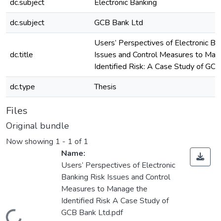
dc.subject
Electronic Banking
dc.subject
GCB Bank Ltd
Users’ Perspectives of Electronic Ba
dc.title
Issues and Control Measures to Man
Identified Risk: A Case Study of GC
dc.type
Thesis
Files
Original bundle
Now showing
1 - 1 of 1
Name:
Users’ Perspectives of Electronic
Banking Risk Issues and Control
Measures to Manage the
Identified Risk A Case Study of
GCB Bank Ltd.pdf