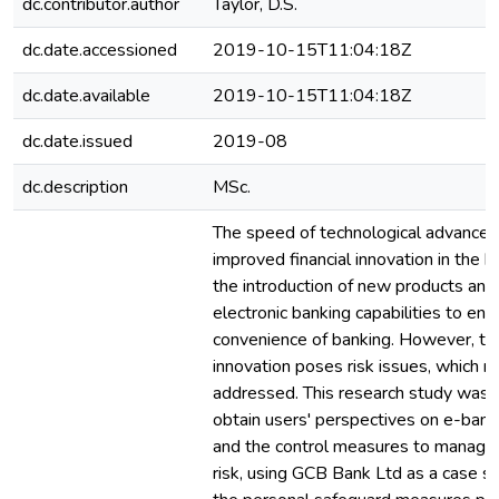
dc.contributor.author
Taylor, D.S.
dc.date.accessioned
2019-10-15T11:04:18Z
dc.date.available
2019-10-15T11:04:18Z
dc.date.issued
2019-08
dc.description
MSc.
The speed of technological advance
improved financial innovation in the 
the introduction of new products and 
electronic banking capabilities to en
convenience of banking. However, this
innovation poses risk issues, which n
addressed. This research study was c
obtain users' perspectives on e-banki
and the control measures to manage 
risk, using GCB Bank Ltd as a case st