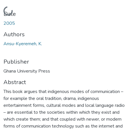
Loading...
Date
2005
Authors
Ansu-Kyeremeh, K.
Publisher
Ghana University Press
Abstract
This book argues that indigenous modes of communication –
for example the oral tradition, drama, indigenous
entertainment forms, cultural modes and local language radio
– are essential to the societies within which they exist and
which create them; and that coupled with newer, or modern
forms of communication technology such as the internet and