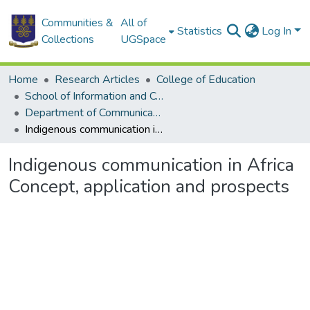
Communities &
All of
Statistics
Log In
Collections
UGSpace
Home
Research Articles
College of Education
School of Information and Communication Studies
Department of Communication Studies
Indigenous communication in Africa Concept, application and prospects
Indigenous communication in Africa
Concept, application and prospects