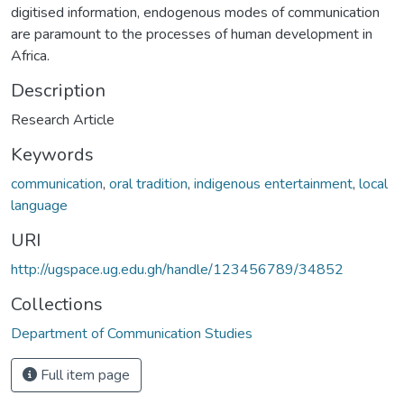
digitised information, endogenous modes of communication
are paramount to the processes of human development in
Africa.
Description
Research Article
Keywords
communication
,
oral tradition
,
indigenous entertainment
,
local
language
URI
http://ugspace.ug.edu.gh/handle/123456789/34852
Collections
Department of Communication Studies
Full item page