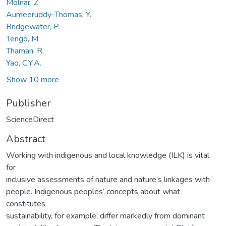
Molnar, Z.
Aumeeruddy-Thomas, Y.
Bridgewater, P.
Tengo, M.
Thaman, R.
Yao, C.Y.A.
Show 10 more
Publisher
ScienceDirect
Abstract
Working with indigenous and local knowledge (ILK) is vital
for
inclusive assessments of nature and nature’s linkages with
people. Indigenous peoples’ concepts about what
constitutes
sustainability, for example, differ markedly from dominant