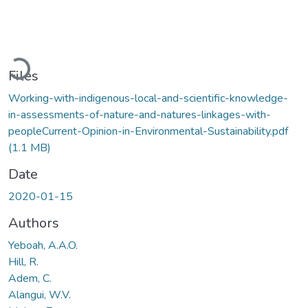
Loading...
Files
Working-with-indigenous-local-and-scientific-knowledge-
in-assessments-of-nature-and-natures-linkages-with-
peopleCurrent-Opinion-in-Environmental-Sustainability.pdf
(1.1 MB)
Date
2020-01-15
Authors
Yeboah, A.A.O.
Hill, R.
Adem, C.
Alangui, W.V.