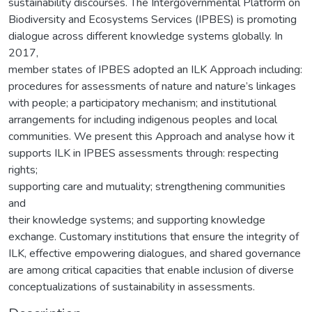
sustainability discourses. The Intergovernmental Platform on
Biodiversity and Ecosystems Services (IPBES) is promoting
dialogue across different knowledge systems globally. In
2017,
member states of IPBES adopted an ILK Approach including:
procedures for assessments of nature and nature’s linkages
with people; a participatory mechanism; and institutional
arrangements for including indigenous peoples and local
communities. We present this Approach and analyse how it
supports ILK in IPBES assessments through: respecting
rights;
supporting care and mutuality; strengthening communities
and
their knowledge systems; and supporting knowledge
exchange. Customary institutions that ensure the integrity of
ILK, effective empowering dialogues, and shared governance
are among critical capacities that enable inclusion of diverse
conceptualizations of sustainability in assessments.