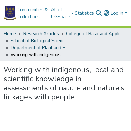
Communities &
All of
Statistics
Log In
Collections
UGSpace
Home
Research Articles
College of Basic and Applied Sciences
School of Biological Sciences
Department of Plant and Environmental Biology
Working with indigenous, local and scientific knowledge in assessments of nature and nature’s linkages with people
Working with indigenous, local and
scientific knowledge in
assessments of nature and nature’s
linkages with people