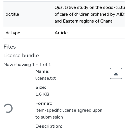
Qualitative study on the socio-cultur
dc.title
of care of children orphaned by AIDS 
and Eastern regions of Ghana
dc.type
Article
Files
License bundle
Now showing
1 - 1 of 1
Name:
license.txt
Size:
1.6 KB
oading...
Format:
Item-specific license agreed upon
to submission
Description: