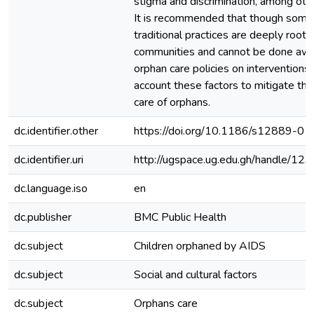
stigma and discrimination, among oth
It is recommended that though some 
traditional practices are deeply roote
communities and cannot be done awa
orphan care policies on interventions
account these factors to mitigate thei
care of orphans.
dc.identifier.other
https://doi.org/10.1186/s12889-0
dc.identifier.uri
http://ugspace.ug.edu.gh/handle/
dc.language.iso
en
dc.publisher
BMC Public Health
dc.subject
Children orphaned by AIDS
dc.subject
Social and cultural factors
dc.subject
Orphans care