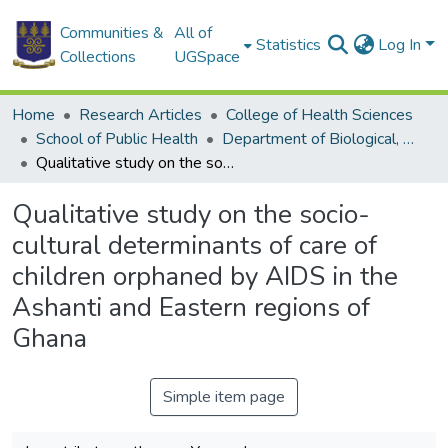
Communities &
All of
Statistics
Log In
Collections
UGSpace
Home
Research Articles
College of Health Sciences
School of Public Health
Department of Biological, Environmental and Occupational Health
Qualitative study on the socio-cultural determinants of care of children orphaned by AIDS in the Ashanti and Eastern regions of Ghana
Qualitative study on the socio-
cultural determinants of care of
children orphaned by AIDS in the
Ashanti and Eastern regions of
Ghana
Simple item page