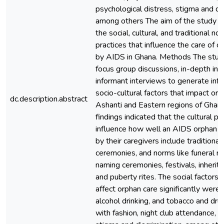
psychological distress, stigma and dis
among others The aim of the study 
the social, cultural, and traditional n
practices that influence the care of c
by AIDS in Ghana. Methods The stu
focus group discussions, in-depth in
informant interviews to generate inf
socio-cultural factors that impact orp
dc.description.abstract
Ashanti and Eastern regions of Ghan
findings indicated that the cultural pr
influence how well an AIDS orphan is
by their caregivers include traditional 
ceremonies, and norms like funeral ri
naming ceremonies, festivals, inherit
and puberty rites. The social factors
affect orphan care significantly were
alcohol drinking, and tobacco and dru
with fashion, night club attendance, 