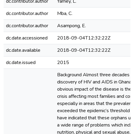
dc.contributor.author
Yarney, L.
dc.contributor.author
Mba, C.
dc.contributor.author
Asampong, E.
dc.date.accessioned
2018-09-04T12:32:22Z
dc.date.available
2018-09-04T12:32:22Z
dc.date.issued
2015
Background Almost three decades af
discovery of HIV and AIDS in Ghana,
obvious impact of the disease is the
crisis affecting most families and co
especially in areas that the prevalen
exceeded the epidemic’s threshold o
have indicated that these orphans us
a wide range of problems which inclu
nutrition, physical and sexual abuse,