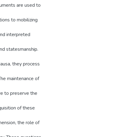
truments are used to
ions to mobilizing
and interpreted
 and statesmanship.
Hausa, they process
The maintenance of
re to preserve the
uisition of these
ension, the role of