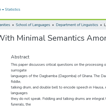
e
Statistics
nities
School of Languages
Department of Linguistics
 With Minimal Semantics Am
Abstract
This paper discusses critical questions on the processing 
surrogate
languages of the Dagbamba (Dagomba) of Ghana. The D
fiddle,
talking drum, and double bell to encode speech in Hausa, 
languages
they do not speak. Fiddling and talking drums are integral t
funerals, the