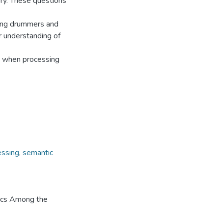
eory. These questions
king drummers and
ur understanding of
ge when processing
essing
,
semantic
tics Among the