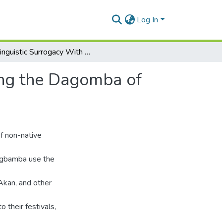
Log In
Linguistic Surrogacy With Minimal Semantics Among the Dagomba of Ghana
ong the Dagomba of
of non-native
agbamba use the
Akan, and other
o their festivals,