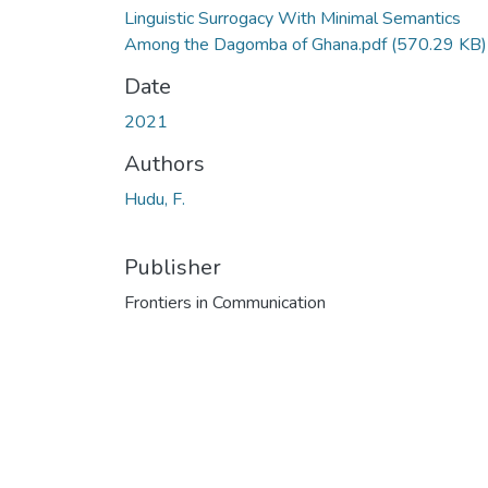
Linguistic Surrogacy With Minimal Semantics
Among the Dagomba of Ghana.pdf
(570.29 KB)
Date
2021
Authors
Hudu, F.
Publisher
Frontiers in Communication