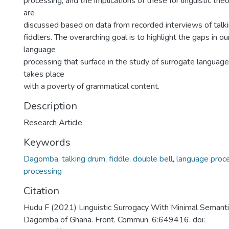
processing, and the implications of these for linguistic th
are
discussed based on data from recorded interviews of tal
fiddlers. The overarching goal is to highlight the gaps in o
language
processing that surface in the study of surrogate langua
takes place
with a poverty of grammatical content.
Description
Research Article
Keywords
Dagomba
,
talking drum
,
fiddle
,
double bell
,
language proc
processing
Citation
Hudu F (2021) Linguistic Surrogacy With Minimal Seman
Dagomba of Ghana. Front. Commun. 6:649416. doi: