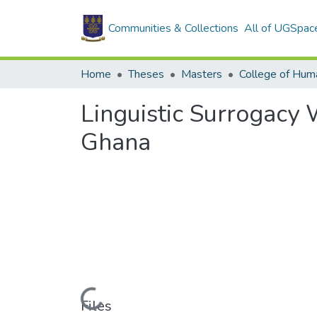
Communities & Collections
All of UGSpac
Home
Theses
Masters
College of Huma
Linguistic Surrogacy
Ghana
Loading...
Files