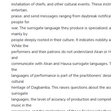
installation of chiefs, and other cultural events. These ins
entertain,
praise, and send messages ranging from daybreak notificat
people for
war. The surrogate language they produce is specialized, 
mainly by
people deeply rooted in their culture. It indicates nobility
While the
performers and their patrons do not understand Akan or 
and
communicate with Akan and Hausa surrogate languages. 
the
languages of performance is part of the practitioners’ desi
cultural
heritage of Dagbamba. This raises questions about the acq
surrogate
languages, the level of accuracy of production and compreh
music in the