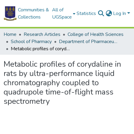
Communities &
All of
Statistics
Log In
Collections
UGSpace
Home
Research Articles
College of Health Sciences
School of Pharmacy
Department of Pharmaceutical Chemistry
Metabolic profiles of corydaline in rats by ultra-performance liquid chromatography coupled to quadrupole time-of-flight mass spectrometry
Metabolic profiles of corydaline in
rats by ultra-performance liquid
chromatography coupled to
quadrupole time-of-flight mass
spectrometry