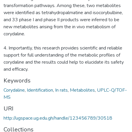
transformation pathways. Among these, two metabolites
were identified as tetrahydropalmatine and isocorybulbine,
and 33 phase I and phase II products were inferred to be
new metabolites arising from the in vivo metabolism of
corydaline.
4. Importantly, this research provides scientific and reliable
support for full understanding of the metabolic profiles of
corydaline and the results could help to elucidate its safety
and efficacy.
Keywords
Corydaline
,
Identification
,
In rats
,
Metabolites
,
UPLC-Q/TOF-
MS
URI
http://ugspace.ug.edu.gh/handle/123456789/30518
Collections