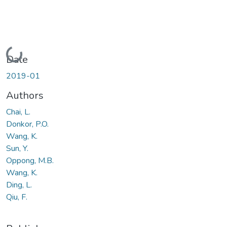
Loading...
Date
2019-01
Authors
Chai, L.
Donkor, P.O.
Wang, K.
Sun, Y.
Oppong, M.B.
Wang, K.
Ding, L.
Qiu, F.