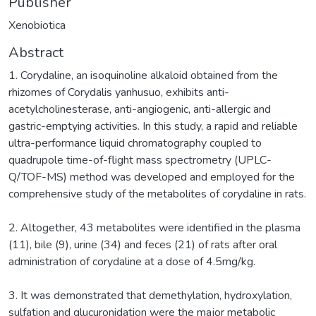
Publisher
Xenobiotica
Abstract
1. Corydaline, an isoquinoline alkaloid obtained from the
rhizomes of Corydalis yanhusuo, exhibits anti-
acetylcholinesterase, anti-angiogenic, anti-allergic and
gastric-emptying activities. In this study, a rapid and reliable
ultra-performance liquid chromatography coupled to
quadrupole time-of-flight mass spectrometry (UPLC-
Q/TOF-MS) method was developed and employed for the
comprehensive study of the metabolites of corydaline in rats.
2. Altogether, 43 metabolites were identified in the plasma
(11), bile (9), urine (34) and feces (21) of rats after oral
administration of corydaline at a dose of 4.5mg/kg.
3. It was demonstrated that demethylation, hydroxylation,
sulfation and glucuronidation were the major metabolic