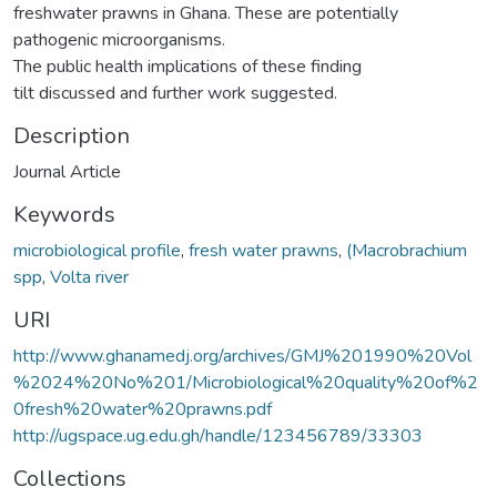
freshwater prawns in Ghana. These are potentially
pathogenic microorganisms.
The public health implications of these finding
tilt discussed and further work suggested.
Description
Journal Article
Keywords
microbiological profile
,
fresh water prawns
,
(Macrobrachium
spp
,
Volta river
URI
http://www.ghanamedj.org/archives/GMJ%201990%20Vol
%2024%20No%201/Microbiological%20quality%20of%2
0fresh%20water%20prawns.pdf
http://ugspace.ug.edu.gh/handle/123456789/33303
Collections