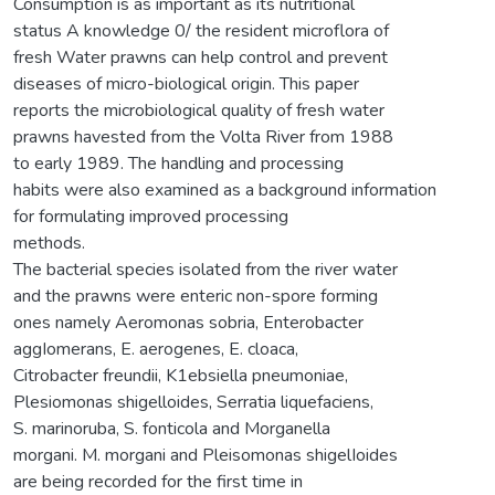
Consumption is as important as its nutritional
status A knowledge 0/ the resident microflora of
fresh Water prawns can help control and prevent
diseases of micro-biological origin. This paper
reports the microbiological quality of fresh water
prawns havested from the Volta River from 1988
to early 1989. The handling and processing
habits were also examined as a background information
for formulating improved processing
methods.
The bacterial species isolated from the river water
and the prawns were enteric non-spore forming
ones namely Aeromonas sobria, Enterobacter
aggIomerans, E. aerogenes, E. cloaca,
Citrobacter freundii, K1ebsiella pneumoniae,
Plesiomonas shigelloides, Serratia liquefaciens,
S. marinoruba, S. fonticola and Morganella
morgani. M. morgani and Pleisomonas shigelIoides
are being recorded for the first time in