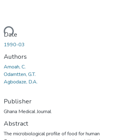
ding...
Date
1990-03
Authors
Amoah, C.
Odamtten, G.T.
Agbodaze, D.A.
Publisher
Ghana Medical Journal
Abstract
The microbiological profile of food for human