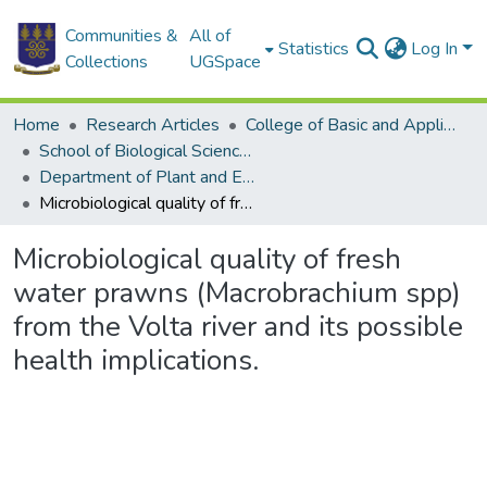
Communities &
All of
Statistics
Log In
Collections
UGSpace
Home
Research Articles
College of Basic and Applied Sciences
School of Biological Sciences
Department of Plant and Environmental Biology
Microbiological quality of fresh water prawns (Macrobrachium spp) from the Volta river and its possible health implications.
Microbiological quality of fresh
water prawns (Macrobrachium spp)
from the Volta river and its possible
health implications.