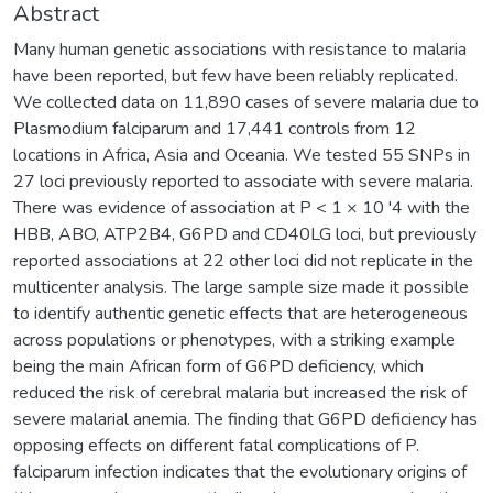
Abstract
Many human genetic associations with resistance to malaria
have been reported, but few have been reliably replicated.
We collected data on 11,890 cases of severe malaria due to
Plasmodium falciparum and 17,441 controls from 12
locations in Africa, Asia and Oceania. We tested 55 SNPs in
27 loci previously reported to associate with severe malaria.
There was evidence of association at P < 1 × 10 '4 with the
HBB, ABO, ATP2B4, G6PD and CD40LG loci, but previously
reported associations at 22 other loci did not replicate in the
multicenter analysis. The large sample size made it possible
to identify authentic genetic effects that are heterogeneous
across populations or phenotypes, with a striking example
being the main African form of G6PD deficiency, which
reduced the risk of cerebral malaria but increased the risk of
severe malarial anemia. The finding that G6PD deficiency has
opposing effects on different fatal complications of P.
falciparum infection indicates that the evolutionary origins of