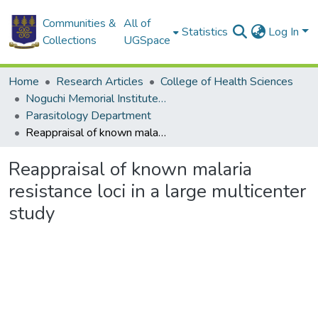
Communities &
All of
Statistics
Log In
Collections
UGSpace
Home
Research Articles
College of Health Sciences
Noguchi Memorial Institute for Medical Research
Parasitology Department
Reappraisal of known malaria resistance loci in a large multicenter study
Reappraisal of known malaria
resistance loci in a large multicenter
study