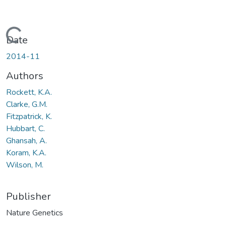
Loading...
Date
2014-11
Authors
Rockett, K.A.
Clarke, G.M.
Fitzpatrick, K.
Hubbart, C.
Ghansah, A.
Koram, K.A.
Wilson, M.
Publisher
Nature Genetics