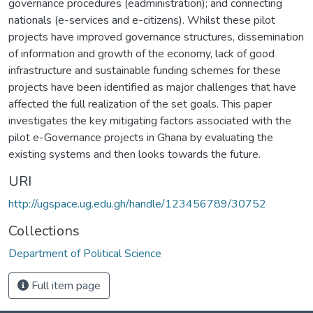
governance procedures (eadministration); and connecting
nationals (e-services and e-citizens). Whilst these pilot
projects have improved governance structures, dissemination
of information and growth of the economy, lack of good
infrastructure and sustainable funding schemes for these
projects have been identified as major challenges that have
affected the full realization of the set goals. This paper
investigates the key mitigating factors associated with the
pilot e-Governance projects in Ghana by evaluating the
existing systems and then looks towards the future.
URI
http://ugspace.ug.edu.gh/handle/123456789/30752
Collections
Department of Political Science
Full item page