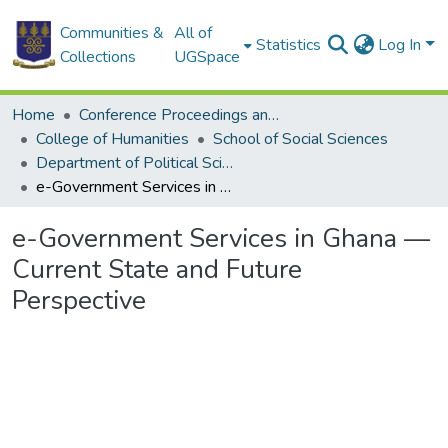
Communities &
All of
Statistics
Log In
Collections
UGSpace
Home
Conference Proceedings and Papers
College of Humanities
School of Social Sciences
Department of Political Science
e-Government Services in Ghana — Current State and Future Perspective
e-Government Services in Ghana —
Current State and Future
Perspective