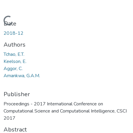
Loading...
Date
2018-12
Authors
Tchao, E.T.
Keelson, E.
Aggor, C.
Amankwa, G.A.M.
Publisher
Proceedings - 2017 International Conference on
Computational Science and Computational Intelligence, CSCI
2017
Abstract