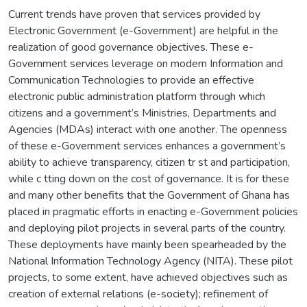
Current trends have proven that services provided by
Electronic Government (e-Government) are helpful in the
realization of good governance objectives. These e-
Government services leverage on modern Information and
Communication Technologies to provide an effective
electronic public administration platform through which
citizens and a government’s Ministries, Departments and
Agencies (MDAs) interact with one another. The openness
of these e-Government services enhances a government’s
ability to achieve transparency, citizen tr st and participation,
while c tting down on the cost of governance. It is for these
and many other benefits that the Government of Ghana has
placed in pragmatic efforts in enacting e-Government policies
and deploying pilot projects in several parts of the country.
These deployments have mainly been spearheaded by the
National Information Technology Agency (NITA). These pilot
projects, to some extent, have achieved objectives such as
creation of external relations (e-society); refinement of